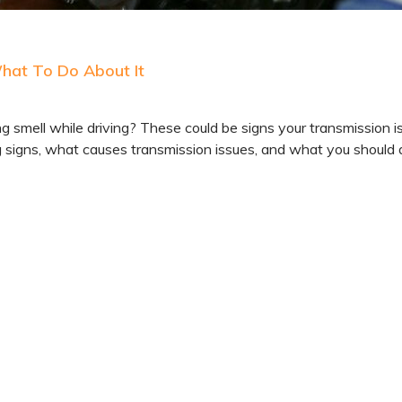
What To Do About It
ng smell while driving? These could be signs your transmission i
ng signs, what causes transmission issues, and what you should 