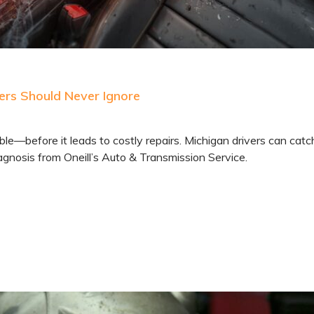
ers Should Never Ignore
e—before it leads to costly repairs. Michigan drivers can catc
gnosis from Oneill’s Auto & Transmission Service.