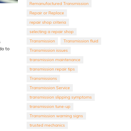
Remanufactured Transmission
Repair or Replace
repair shop criteria
selecting a repair shop
Transmission
Transmission fluid
s
do to
Transmission issues
transmission maintenance
transmission repair tips
Transmissions
Transmission Service
transmission slipping symptoms
transmission tune-up
Transmission warning signs
trusted mechanics