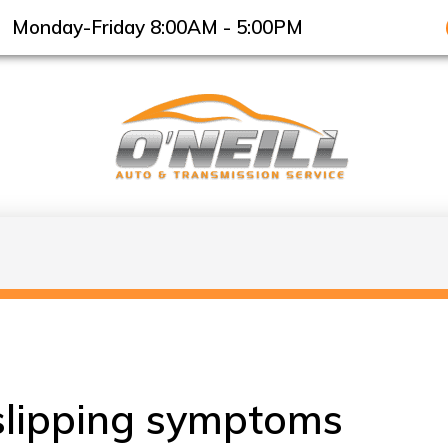
Monday-Friday 8:00AM - 5:00PM
slipping symptoms