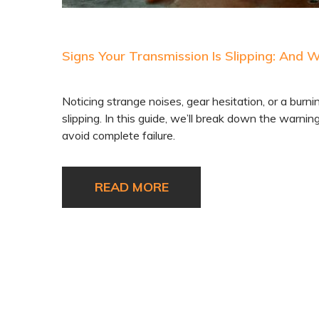
Signs Your Transmission Is Slipping: And 
Noticing strange noises, gear hesitation, or a burni
slipping. In this guide, we’ll break down the warni
avoid complete failure.
READ MORE