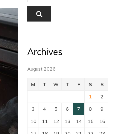
Archives
August 2026
M
T
W
T
F
S
S
1
2
3
4
5
6
7
8
9
10
11
12
13
14
15
16
17
18
19
20
21
22
23