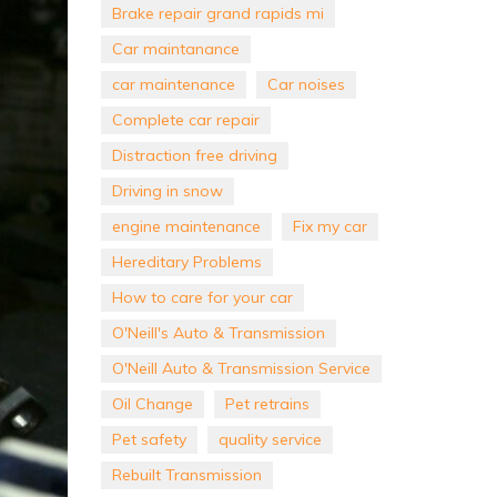
Brake repair grand rapids mi
Car maintanance
car maintenance
Car noises
Complete car repair
Distraction free driving
Driving in snow
engine maintenance
Fix my car
Hereditary Problems
How to care for your car
O'Neill's Auto & Transmission
O'Neill Auto & Transmission Service
Oil Change
Pet retrains
Pet safety
quality service
Rebuilt Transmission