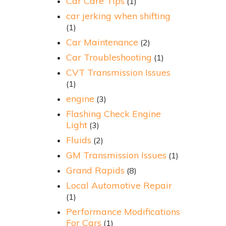
Car Care Tips
(1)
car jerking when shifting
(1)
Car Maintenance
(2)
Car Troubleshooting
(1)
CVT Transmission Issues
(1)
engine
(3)
Flashing Check Engine
Light
(3)
Fluids
(2)
GM Transmission Issues
(1)
Grand Rapids
(8)
Local Automotive Repair
(1)
Performance Modifications
For Cars
(1)