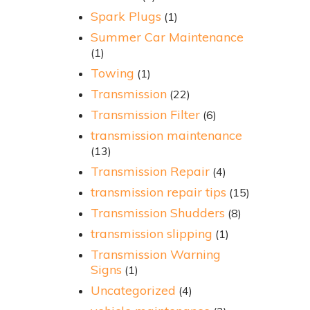
Spark Plugs
(1)
Summer Car Maintenance
(1)
Towing
(1)
Transmission
(22)
Transmission Filter
(6)
transmission maintenance
(13)
Transmission Repair
(4)
transmission repair tips
(15)
Transmission Shudders
(8)
transmission slipping
(1)
Transmission Warning
Signs
(1)
Uncategorized
(4)