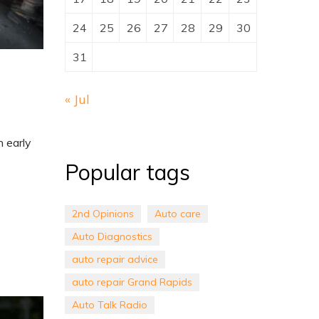
24
25
26
27
28
29
30
31
« Jul
h early
Popular tags
2nd Opinions
Auto care
Auto Diagnostics
auto repair advice
auto repair Grand Rapids
Auto Talk Radio