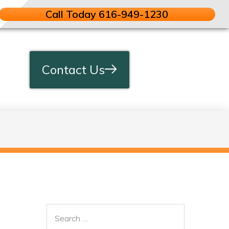
Call Today 616-949-1230
Contact Us