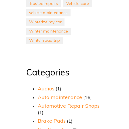
Trusted repairs
Vehicle care
vehicle maintenance
Winterize my car
Winter maintenance
Winter road trip
Categories
Audios
(1)
Auto maintenance
(16)
Automotive Repair Shops
(1)
Brake Pads
(1)