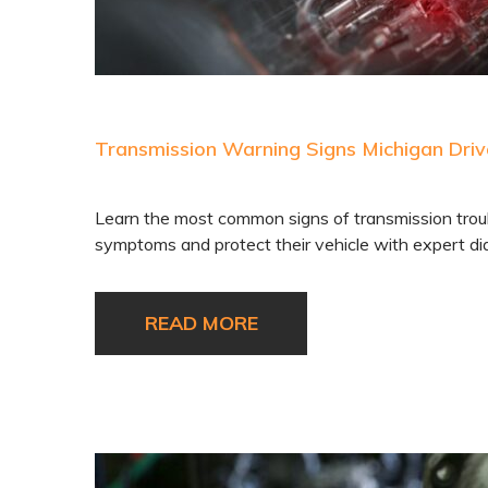
Transmission Warning Signs Michigan Driv
Learn the most common signs of transmission troubl
symptoms and protect their vehicle with expert dia
READ MORE