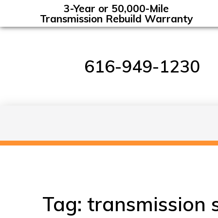
3-Year or 50,000-Mile
Transmission Rebuild Warranty
616-949-1230
Tag:
transmission 