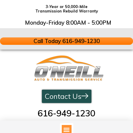
3-Year or 50,000-Mile
Transmission Rebuild Warranty
Monday-Friday 8:00AM - 5:00PM
Call Today 616-949-1230
Contact Us
616-949-1230