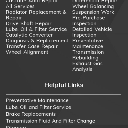
Cascade Auto Repair
Differential Repair
All Services
Wheel Balancing
Radiator Replacement &
Suspension Work
Repair
Pre-Purchase
Drive Shaft Repair
Inspection
Lube, Oil & Filter Service
Detailed Vehicle
Catalytic Converter
Inspection
Diagnosis & Replacement
Preventative
Transfer Case Repair
Maintenance
Wheel Alignment
Transmission
Rebuilding
Exhaust Gas
Analysis
Helpful Links
Preventative Maintenance
Lube, Oil, and Filter Service
Brake Replacements
Transmission Fluid And Filter Change
Sitemap