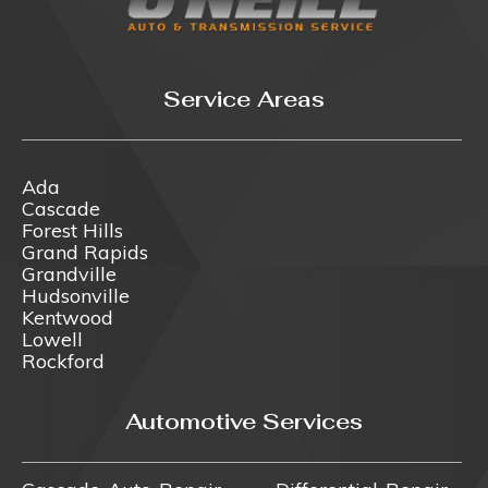
Service Areas
Ada
Cascade
Forest Hills
Grand Rapids
Grandville
Hudsonville
Kentwood
Lowell
Rockford
Automotive Services