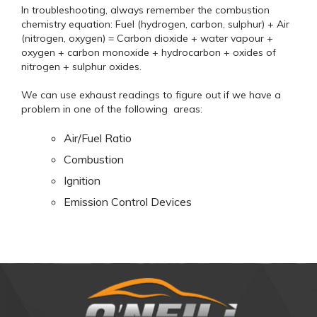
In troubleshooting, always remember the combustion
chemistry equation: Fuel (hydrogen, carbon, sulphur) + Air
(nitrogen, oxygen) = Carbon dioxide + water vapour +
oxygen + carbon monoxide + hydrocarbon + oxides of
nitrogen + sulphur oxides.
We can use exhaust readings to figure out if we have a
problem in one of the following areas:
Air/Fuel Ratio
Combustion
Ignition
Emission Control Devices