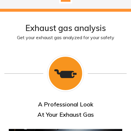
Exhaust gas analysis
Get your exhaust gas analyzed for your safety
A Professional Look
At Your Exhaust Gas