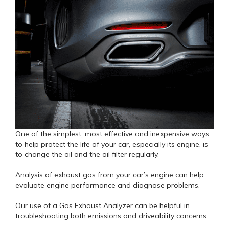
One of the simplest, most effective and inexpensive ways
to help protect the life of your car, especially its engine, is
to change the oil and the oil filter regularly.
Analysis of exhaust gas from your car’s engine can help
evaluate engine performance and diagnose problems.
Our use of a Gas Exhaust Analyzer can be helpful in
troubleshooting both emissions and driveability concerns.