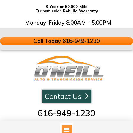
3-Year or 50,000-Mile
Transmission Rebuild Warranty
Monday-Friday 8:00AM - 5:00PM
Call Today 616-949-1230
Contact Us
616-949-1230