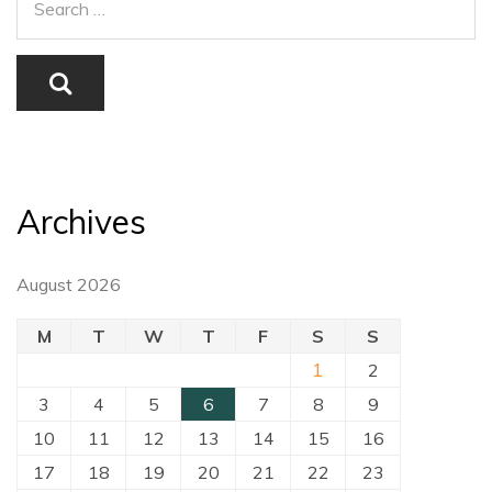
Archives
August 2026
M
T
W
T
F
S
S
1
2
3
4
5
6
7
8
9
10
11
12
13
14
15
16
17
18
19
20
21
22
23