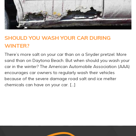
SHOULD YOU WASH YOUR CAR DURING
WINTER?
There’s more salt on your car than on a Snyder pretzel. More
sand than on Daytona Beach. But when should you wash your
car in the winter? The American Automobile Association (AAA)
encourages car owners to regularly wash their vehicles
because of the severe damage road salt and ice melter
chemicals can have on your car. […]