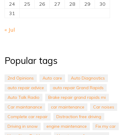
24
25
26
27
28
29
30
31
« Jul
Popular tags
2nd Opinions
Auto care
Auto Diagnostics
auto repair advice
auto repair Grand Rapids
Auto Talk Radio
Brake repair grand rapids mi
Car maintanance
car maintenance
Car noises
Complete car repair
Distraction free driving
Driving in snow
engine maintenance
Fix my car