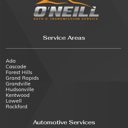
Service Areas
Ada
Cascade
Forest Hills
Grand Rapids
Grandville
Hudsonville
Kentwood
Lowell
Rockford
Automotive Services