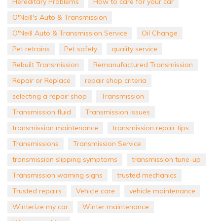
Hereditary Problems
How to care for your car
O'Neill's Auto & Transmission
O'Neill Auto & Transmission Service
Oil Change
Pet retrains
Pet safety
quality service
Rebuilt Transmission
Remanufactured Transmission
Repair or Replace
repair shop criteria
selecting a repair shop
Transmission
Transmission fluid
Transmission issues
transmission maintenance
transmission repair tips
Transmissions
Transmission Service
transmission slipping symptoms
transmission tune-up
Transmission warning signs
trusted mechanics
Trusted repairs
Vehicle care
vehicle maintenance
Winterize my car
Winter maintenance