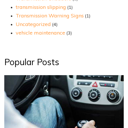
transmission slipping
(1)
Transmission Warning Signs
(1)
Uncategorized
(4)
vehicle maintenance
(3)
Popular Posts