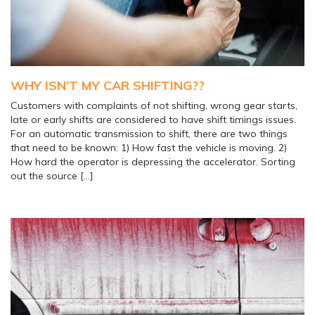
WHY ISN’T MY CAR SHIFTING??
Customers with complaints of not shifting, wrong gear starts,
late or early shifts are considered to have shift timings issues.
For an automatic transmission to shift, there are two things
that need to be known: 1) How fast the vehicle is moving. 2)
How hard the operator is depressing the accelerator. Sorting
out the source […]