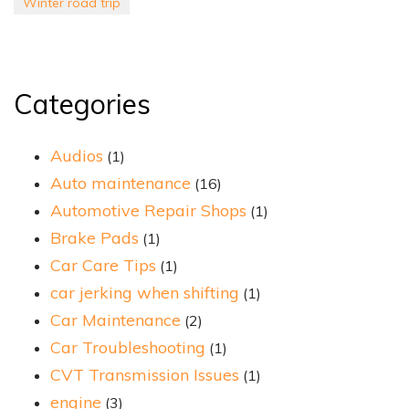
Winter road trip
Categories
Audios
(1)
Auto maintenance
(16)
Automotive Repair Shops
(1)
Brake Pads
(1)
Car Care Tips
(1)
car jerking when shifting
(1)
Car Maintenance
(2)
Car Troubleshooting
(1)
CVT Transmission Issues
(1)
engine
(3)