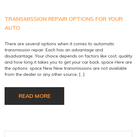
TRANSMISSION REPAIR OPTIONS FOR YOUR
AUTO
There are several options when it comes to automatic
transmission repair. Each has an advantage and
disadvantage. Your choice depends on factors like cost, quality
and how long it takes you to get your car back. space Here are
the options: space New New transmissions are not available
from the dealer or any other source; […]
READ MORE