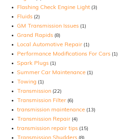
Flashing Check Engine Light
(3)
Fluids
(2)
GM Transmission Issues
(1)
Grand Rapids
(8)
Local Automotive Repair
(1)
Performance Modifications For Cars
(1)
Spark Plugs
(1)
Summer Car Maintenance
(1)
Towing
(1)
Transmission
(22)
Transmission Filter
(6)
transmission maintenance
(13)
Transmission Repair
(4)
transmission repair tips
(15)
Transmission Shudders
(8)