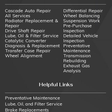
Cascade Auto Repair
Differential Repair
All Services
Wheel Balancing
Radiator Replacement &
Suspension Work
Repair
Pre-Purchase
Drive Shaft Repair
Inspection
Lube, Oil & Filter Service
Detailed Vehicle
Catalytic Converter
Inspection
Diagnosis & Replacement
Preventative
Transfer Case Repair
Maintenance
Wheel Alignment
Transmission
Rebuilding
Exhaust Gas
Analysis
Helpful Links
Preventative Maintenance
Lube, Oil, and Filter Service
Brake Replacements