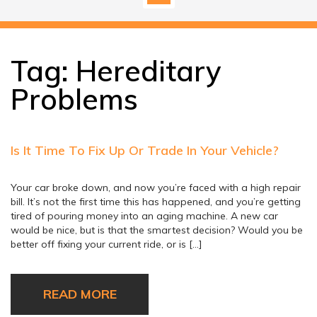
Tag:
Hereditary
Problems
Is It Time To Fix Up Or Trade In Your Vehicle?
Your car broke down, and now you’re faced with a high repair
bill. It’s not the first time this has happened, and you’re getting
tired of pouring money into an aging machine. A new car
would be nice, but is that the smartest decision? Would you be
better off fixing your current ride, or is […]
READ MORE