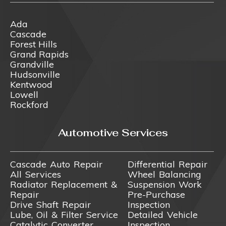
Ada
Cascade
Forest Hills
Grand Rapids
Grandville
Hudsonville
Kentwood
Lowell
Rockford
Automotive Services
Cascade Auto Repair
Differential Repair
All Services
Wheel Balancing
Radiator Replacement &
Suspension Work
Repair
Pre-Purchase
Drive Shaft Repair
Inspection
Lube, Oil & Filter Service
Detailed Vehicle
Catalytic Converter
Inspection