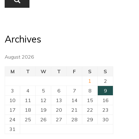
Archives
August 2026
M
T
W
T
F
S
S
1
2
3
4
5
6
7
8
9
10
11
12
13
14
15
16
17
18
19
20
21
22
23
24
25
26
27
28
29
30
31