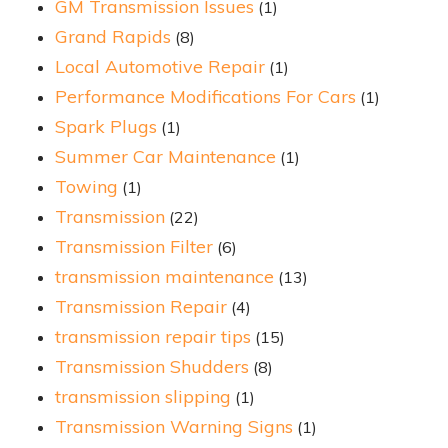
GM Transmission Issues
(1)
Grand Rapids
(8)
Local Automotive Repair
(1)
Performance Modifications For Cars
(1)
Spark Plugs
(1)
Summer Car Maintenance
(1)
Towing
(1)
Transmission
(22)
Transmission Filter
(6)
transmission maintenance
(13)
Transmission Repair
(4)
transmission repair tips
(15)
Transmission Shudders
(8)
transmission slipping
(1)
Transmission Warning Signs
(1)