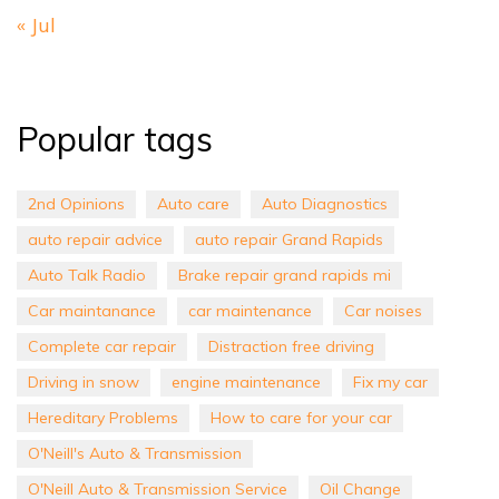
« Jul
Popular tags
2nd Opinions
Auto care
Auto Diagnostics
auto repair advice
auto repair Grand Rapids
Auto Talk Radio
Brake repair grand rapids mi
Car maintanance
car maintenance
Car noises
Complete car repair
Distraction free driving
Driving in snow
engine maintenance
Fix my car
Hereditary Problems
How to care for your car
O'Neill's Auto & Transmission
O'Neill Auto & Transmission Service
Oil Change