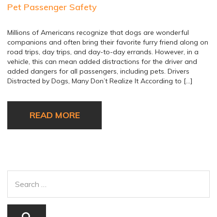
Pet Passenger Safety
Millions of Americans recognize that dogs are wonderful
companions and often bring their favorite furry friend along on
road trips, day trips, and day-to-day errands. However, in a
vehicle, this can mean added distractions for the driver and
added dangers for all passengers, including pets. Drivers
Distracted by Dogs, Many Don’t Realize It According to […]
READ MORE