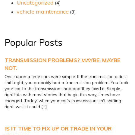
Uncategorized
(4)
vehicle maintenance
(3)
Popular Posts
TRANSMISSION PROBLEMS? MAYBE. MAYBE
NOT.
Once upon a time cars were simple: If the transmission didn’t
shift right, you probably had a transmission problem. You took
your car to the transmission shop and they fixed it. Simple,
right? As with most stories that begin this way, times have
changed. Today, when your car’s transmission isn’t shifting
right, well, it could […]
IS IT TIME TO FIX UP OR TRADE IN YOUR