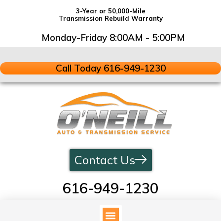
3-Year or 50,000-Mile
Transmission Rebuild Warranty
Monday-Friday 8:00AM - 5:00PM
Call Today 616-949-1230
Contact Us
616-949-1230