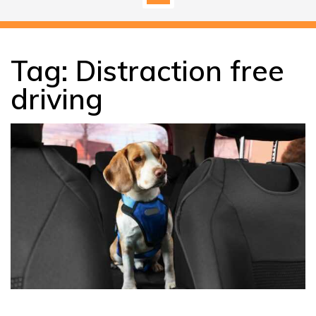
Tag:
Distraction free
driving