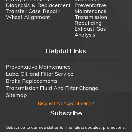
Diagnosis & Replacement
Preventative
Transfer Case Repair
Maintenance
Wheel Alignment
Transmission
Rebuilding
Exhaust Gas
Analysis
Helpful Links
Preventative Maintenance
Lube, Oil, and Filter Service
Brake Replacements
Transmission Fluid And Filter Change
Sitemap
Request An Appointment
Subscribe
Subscribe to our newsletter for the latest updates, promotions,