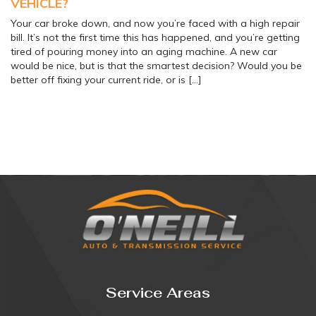
VEHICLE?
Your car broke down, and now you’re faced with a high repair
bill. It’s not the first time this has happened, and you’re getting
tired of pouring money into an aging machine. A new car
would be nice, but is that the smartest decision? Would you be
better off fixing your current ride, or is […]
Service Areas