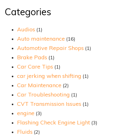
Categories
Audios
(1)
Auto maintenance
(16)
Automotive Repair Shops
(1)
Brake Pads
(1)
Car Care Tips
(1)
car jerking when shifting
(1)
Car Maintenance
(2)
Car Troubleshooting
(1)
CVT Transmission Issues
(1)
engine
(3)
Flashing Check Engine Light
(3)
Fluids
(2)