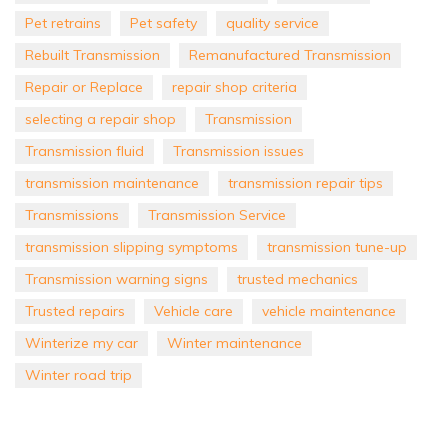
Pet retrains
Pet safety
quality service
Rebuilt Transmission
Remanufactured Transmission
Repair or Replace
repair shop criteria
selecting a repair shop
Transmission
Transmission fluid
Transmission issues
transmission maintenance
transmission repair tips
Transmissions
Transmission Service
transmission slipping symptoms
transmission tune-up
Transmission warning signs
trusted mechanics
Trusted repairs
Vehicle care
vehicle maintenance
Winterize my car
Winter maintenance
Winter road trip