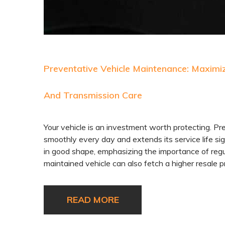
Preventative Vehicle Maintenance: Maximizi
And Transmission Care
Your vehicle is an investment worth protecting. Pre
smoothly every day and extends its service life sign
in good shape, emphasizing the importance of regul
maintained vehicle can also fetch a higher resale p
READ MORE