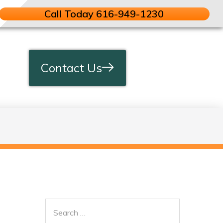
Call Today 616-949-1230
Contact Us