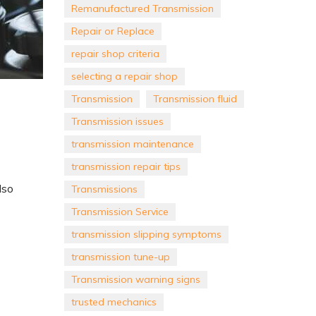
Remanufactured Transmission
Repair or Replace
repair shop criteria
selecting a repair shop
Transmission
Transmission fluid
Transmission issues
transmission maintenance
transmission repair tips
lso
Transmissions
Transmission Service
transmission slipping symptoms
transmission tune-up
Transmission warning signs
trusted mechanics