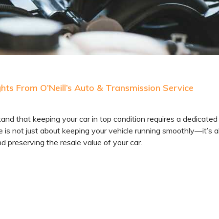
ts From O’Neill’s Auto & Transmission Service
 that keeping your car in top condition requires a dedicated
is not just about keeping your vehicle running smoothly—it’s a
d preserving the resale value of your car.