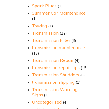
Spark Plugs
(1)
Summer Car Maintenance
(1)
Towing
(1)
Transmission
(22)
Transmission Filter
(6)
transmission maintenance
(13)
Transmission Repair
(4)
transmission repair tips
(15)
Transmission Shudders
(8)
transmission slipping
(1)
Transmission Warning
Signs
(1)
Uncategorized
(4)