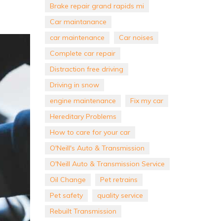
Brake repair grand rapids mi
Car maintanance
car maintenance
Car noises
Complete car repair
Distraction free driving
Driving in snow
engine maintenance
Fix my car
Hereditary Problems
How to care for your car
O'Neill's Auto & Transmission
O'Neill Auto & Transmission Service
Oil Change
Pet retrains
Pet safety
quality service
Rebuilt Transmission