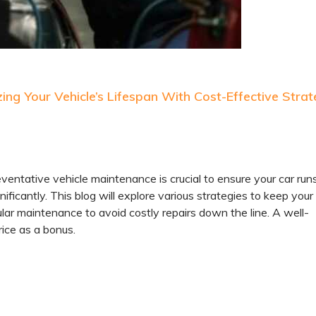
ng Your Vehicle’s Lifespan With Cost-Effective Strat
ventative vehicle maintenance is crucial to ensure your car run
ificantly. This blog will explore various strategies to keep your
ar maintenance to avoid costly repairs down the line. A well-
rice as a bonus.