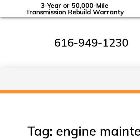
3-Year or 50,000-Mile
Transmission Rebuild Warranty
616-949-1230
Tag:
engine maint