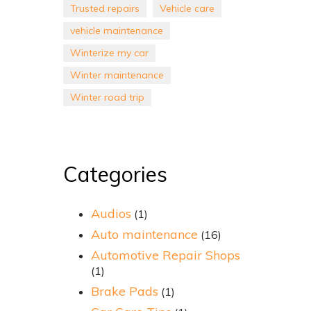
Trusted repairs
Vehicle care
vehicle maintenance
Winterize my car
Winter maintenance
Winter road trip
Categories
Audios
(1)
Auto maintenance
(16)
Automotive Repair Shops
(1)
Brake Pads
(1)