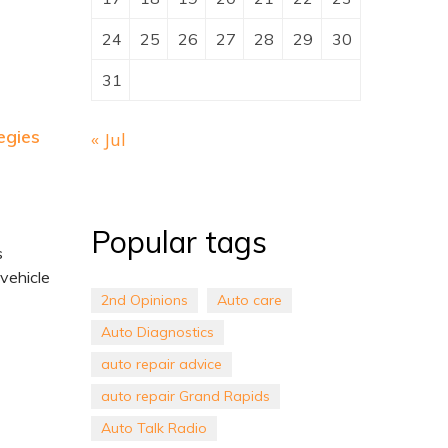
24
25
26
27
28
29
30
31
egies
« Jul
Popular tags
s
 vehicle
2nd Opinions
Auto care
Auto Diagnostics
auto repair advice
auto repair Grand Rapids
Auto Talk Radio