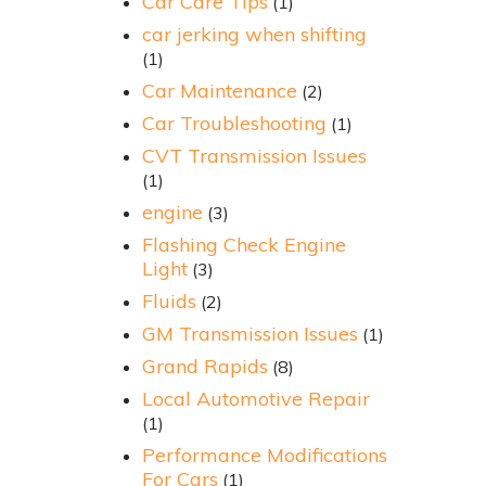
Car Care Tips
(1)
car jerking when shifting
(1)
Car Maintenance
(2)
Car Troubleshooting
(1)
CVT Transmission Issues
(1)
engine
(3)
Flashing Check Engine
Light
(3)
Fluids
(2)
GM Transmission Issues
(1)
Grand Rapids
(8)
Local Automotive Repair
(1)
Performance Modifications
For Cars
(1)