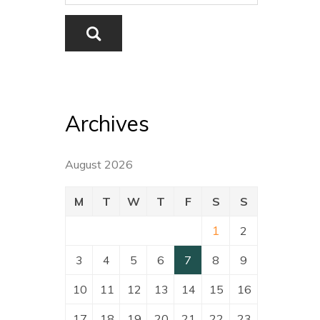
Archives
August 2026
M
T
W
T
F
S
S
1
2
3
4
5
6
7
8
9
10
11
12
13
14
15
16
17
18
19
20
21
22
23