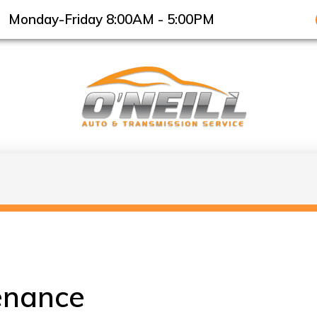
Monday-Friday 8:00AM - 5:00PM
enance