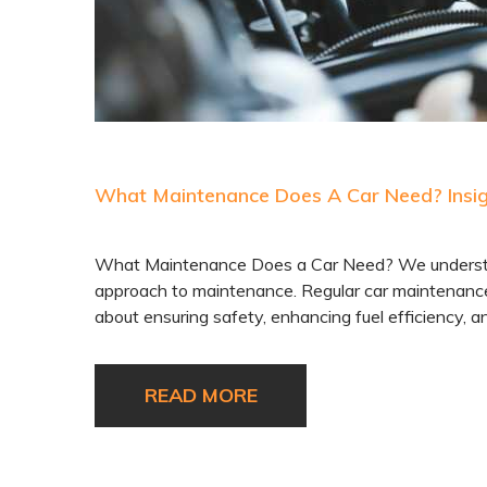
What Maintenance Does A Car Need? Insigh
What Maintenance Does a Car Need? We understand
approach to maintenance. Regular car maintenance 
about ensuring safety, enhancing fuel efficiency, an
READ MORE