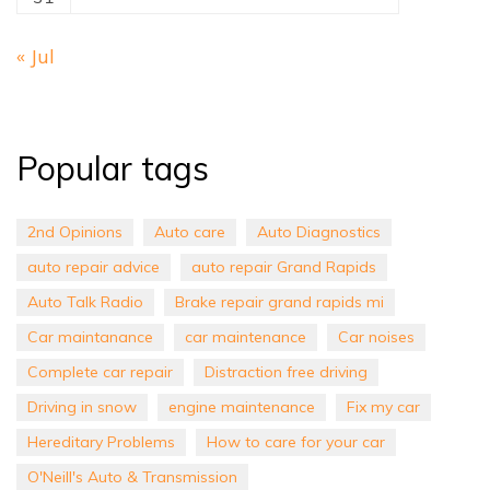
« Jul
Popular tags
2nd Opinions
Auto care
Auto Diagnostics
auto repair advice
auto repair Grand Rapids
Auto Talk Radio
Brake repair grand rapids mi
Car maintanance
car maintenance
Car noises
Complete car repair
Distraction free driving
Driving in snow
engine maintenance
Fix my car
Hereditary Problems
How to care for your car
O'Neill's Auto & Transmission