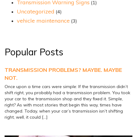
Transmission Warning Signs
(1)
Uncategorized
(4)
vehicle maintenance
(3)
Popular Posts
TRANSMISSION PROBLEMS? MAYBE. MAYBE
NOT.
Once upon a time cars were simple: If the transmission didn’t
shift right, you probably had a transmission problem. You took
your car to the transmission shop and they fixed it. Simple,
right? As with most stories that begin this way, times have
changed. Today, when your car’s transmission isn’t shifting
right, well, it could […]