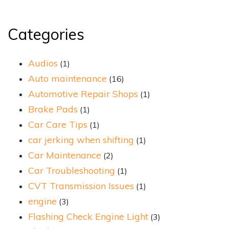
Categories
Audios
(1)
Auto maintenance
(16)
Automotive Repair Shops
(1)
Brake Pads
(1)
Car Care Tips
(1)
car jerking when shifting
(1)
Car Maintenance
(2)
Car Troubleshooting
(1)
CVT Transmission Issues
(1)
engine
(3)
Flashing Check Engine Light
(3)