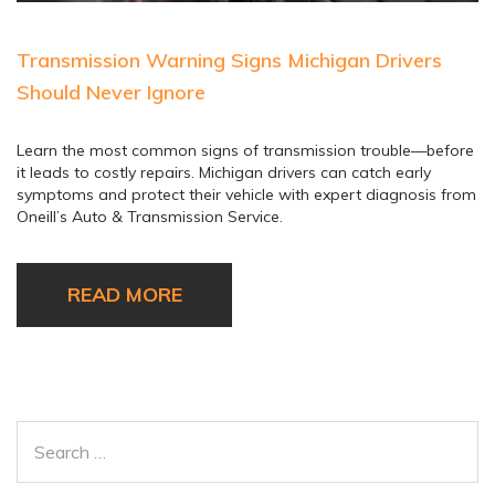
Transmission Warning Signs Michigan Drivers
Should Never Ignore
Learn the most common signs of transmission trouble—before
it leads to costly repairs. Michigan drivers can catch early
symptoms and protect their vehicle with expert diagnosis from
Oneill’s Auto & Transmission Service.
READ MORE