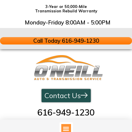
3-Year or 50,000-Mile
Transmission Rebuild Warranty
Monday-Friday 8:00AM - 5:00PM
Call Today 616-949-1230
Contact Us
616-949-1230