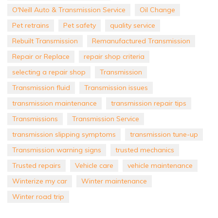
O'Neill Auto & Transmission Service
Oil Change
Pet retrains
Pet safety
quality service
Rebuilt Transmission
Remanufactured Transmission
Repair or Replace
repair shop criteria
selecting a repair shop
Transmission
Transmission fluid
Transmission issues
transmission maintenance
transmission repair tips
Transmissions
Transmission Service
transmission slipping symptoms
transmission tune-up
Transmission warning signs
trusted mechanics
Trusted repairs
Vehicle care
vehicle maintenance
Winterize my car
Winter maintenance
Winter road trip