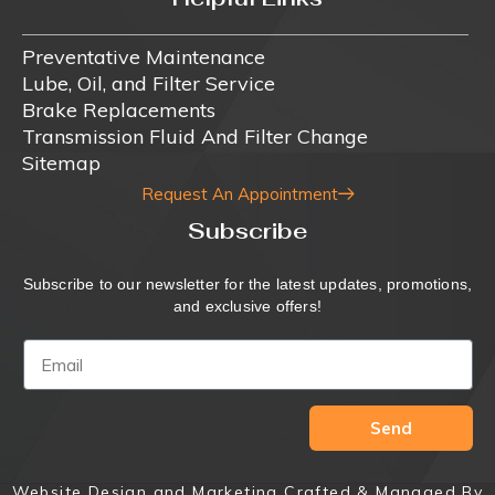
Preventative Maintenance
Lube, Oil, and Filter Service
Brake Replacements
Transmission Fluid And Filter Change
Sitemap
Request An Appointment
Subscribe
Subscribe to our newsletter for the latest updates, promotions,
and exclusive offers!
Send
Website Design and Marketing Crafted & Managed By