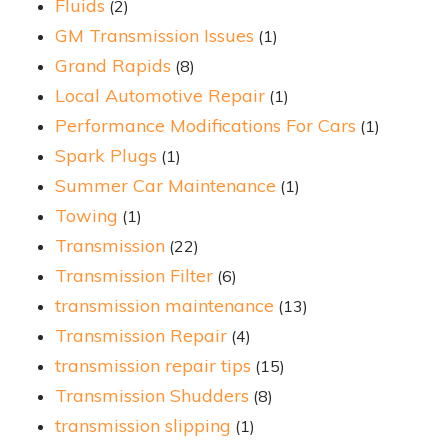
Fluids
(2)
GM Transmission Issues
(1)
Grand Rapids
(8)
Local Automotive Repair
(1)
Performance Modifications For Cars
(1)
Spark Plugs
(1)
Summer Car Maintenance
(1)
Towing
(1)
Transmission
(22)
Transmission Filter
(6)
transmission maintenance
(13)
Transmission Repair
(4)
transmission repair tips
(15)
Transmission Shudders
(8)
transmission slipping
(1)