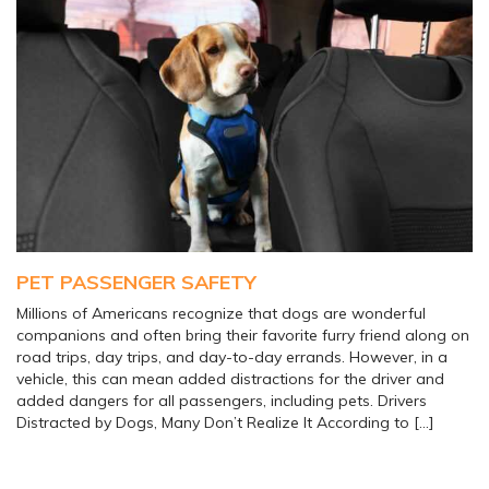
PET PASSENGER SAFETY
Millions of Americans recognize that dogs are wonderful
companions and often bring their favorite furry friend along on
road trips, day trips, and day-to-day errands. However, in a
vehicle, this can mean added distractions for the driver and
added dangers for all passengers, including pets. Drivers
Distracted by Dogs, Many Don’t Realize It According to […]