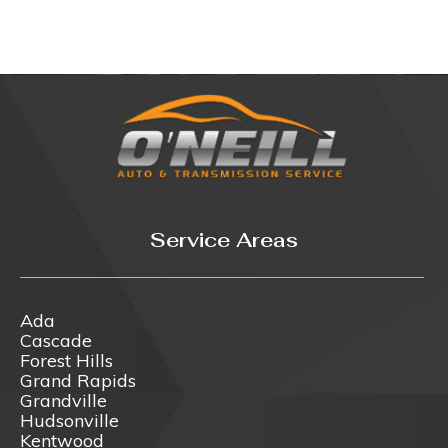
Service Areas
Ada
Cascade
Forest Hills
Grand Rapids
Grandville
Hudsonville
Kentwood