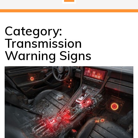
Category:
Transmission
Warning Signs