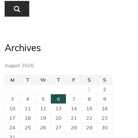
Archives
August 2026
M
T
W
T
F
S
S
1
2
3
4
5
6
7
8
9
10
11
12
13
14
15
16
17
18
19
20
21
22
23
24
25
26
27
28
29
30
31