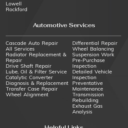
Lowell
Rockford
Automotive Services
Cascade Auto Repair
Differential Repair
All Services
Wheel Balancing
Radiator Replacement &
Suspension Work
Repair
Pre-Purchase
Drive Shaft Repair
Inspection
Lube, Oil & Filter Service
Detailed Vehicle
Catalytic Converter
Inspection
Diagnosis & Replacement
Preventative
Transfer Case Repair
Maintenance
Wheel Alignment
Transmission
Rebuilding
Exhaust Gas
Analysis
Helpful Links