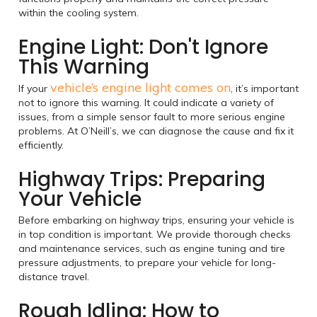
within the cooling system.
Engine Light: Don't Ignore
This Warning
vehicle’s engine light comes on
If your
, it’s important
not to ignore this warning. It could indicate a variety of
issues, from a simple sensor fault to more serious engine
problems. At O’Neill’s, we can diagnose the cause and fix it
efficiently.
Highway Trips: Preparing
Your Vehicle
Before embarking on highway trips, ensuring your vehicle is
in top condition is important. We provide thorough checks
and maintenance services, such as engine tuning and tire
pressure adjustments, to prepare your vehicle for long-
distance travel.
Rough Idling: How to