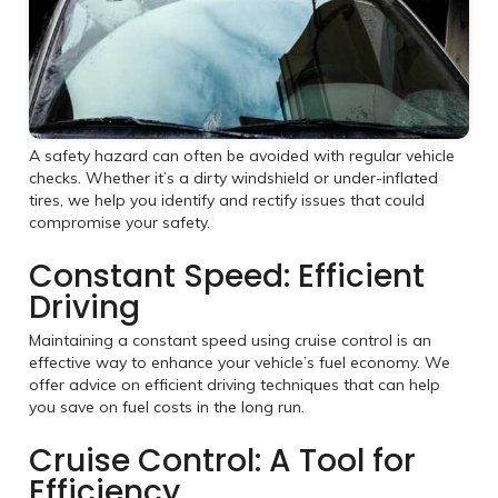
A safety hazard can often be avoided with regular vehicle
checks. Whether it’s a dirty windshield or under-inflated
tires, we help you identify and rectify issues that could
compromise your safety.
Constant Speed: Efficient
Driving
Maintaining a constant speed using cruise control is an
effective way to enhance your vehicle’s fuel economy. We
offer advice on efficient driving techniques that can help
you save on fuel costs in the long run.
Cruise Control: A Tool for
Efficiency