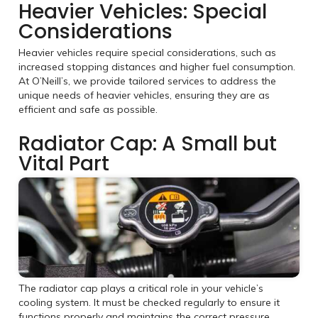
Heavier Vehicles: Special
Considerations
Heavier vehicles require special considerations, such as
increased stopping distances and higher fuel consumption.
At O’Neill’s, we provide tailored services to address the
unique needs of heavier vehicles, ensuring they are as
efficient and safe as possible.
Radiator Cap: A Small but
Vital Part
The radiator cap plays a critical role in your vehicle’s
cooling system. It must be checked regularly to ensure it
functions properly and maintains the correct pressure