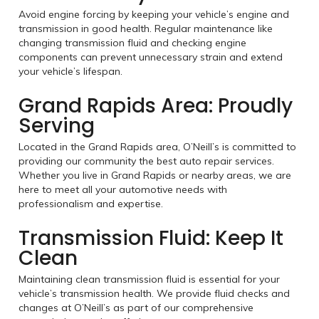
Avoid engine forcing by keeping your vehicle’s engine and
transmission in good health. Regular maintenance like
changing transmission fluid and checking engine
components can prevent unnecessary strain and extend
your vehicle’s lifespan.
Grand Rapids Area: Proudly
Serving
Located in the Grand Rapids area, O’Neill’s is committed to
providing our community the best auto repair services.
Whether you live in Grand Rapids or nearby areas, we are
here to meet all your automotive needs with
professionalism and expertise.
Transmission Fluid: Keep It
Clean
Maintaining clean transmission fluid is essential for your
vehicle’s transmission health. We provide fluid checks and
changes at O’Neill’s as part of our comprehensive