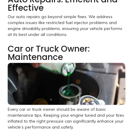
Effective
Our auto repairs go beyond simple fixes. We address
complex issues like restricted fuel injector problems and
engine drivability problems, ensuring your vehicle performs
at its best under all conditions.
Car or Truck Owner:
Maintenance
Every car or truck owner should be aware of basic
maintenance tips. Keeping your engine tuned and your tires
inflated to the right pressure can significantly enhance your
vehicle’s performance and safety.