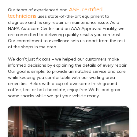
ASE-certified
Our team of experienced and
technicians
uses state-of-the-art equipment to
diagnose and fix any repair or maintenance issue. As a
NAPA Autocare Center and an AAA Approved Facility, we
are committed to delivering quality results you can trust.
Our commitment to excellence sets us apart from the rest
of the shops in the area.
We don’t just fix cars – we helped our customers make
informed decisions by explaining the details of every repair.
Our goal is simple: to provide unmatched service and care
while keeping you comfortable with our waiting area
amenities. Relax with a cup of awesome fresh ground
coffee, tea, or hot chocolate, enjoy free Wi-Fi, and grab
some snacks while we get your vehicle ready.