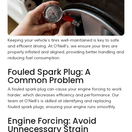
Keeping your vehicle’s tires well-maintained is key to safe
and efficient driving. At O’Neill’s, we ensure your tires are
properly inflated and aligned, providing better handling and
reducing fuel consumption.
Fouled Spark Plug: A
Common Problem
A fouled spark plug can cause your engine forcing to work
harder, which decreases efficiency and performance. Our
team at O’Neill’s is skilled at identifying and replacing
fouled spark plugs, ensuring your engine runs smoothly.
Engine Forcing: Avoid
Unnecessary Strain