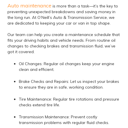
Auto maintenance
is more than a task—it’s the key to
preventing unexpected breakdowns and saving money in
the long run. At O’Neill’s Auto & Transmission Service, we
are dedicated to keeping your car or van in top shape.
Our team can help you create a maintenance schedule that
fits your driving habits and vehicle needs. From routine oil
changes to checking brakes and transmission fluid, we’ve
got it covered.
Oil Changes: Regular oil changes keep your engine
clean and efficient.
Brake Checks and Repairs: Let us inspect your brakes
to ensure they are in safe, working condition.
Tire Maintenance: Regular tire rotations and pressure
checks extend tire life.
Transmission Maintenance: Prevent costly
transmission problems with regular fluid checks.