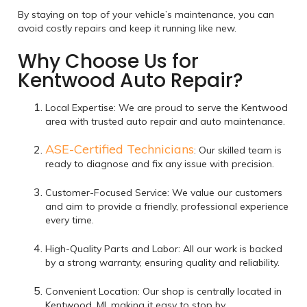
By staying on top of your vehicle’s maintenance, you can
avoid costly repairs and keep it running like new.
Why Choose Us for
Kentwood Auto Repair?
Local Expertise: We are proud to serve the Kentwood
area with trusted auto repair and auto maintenance.
ASE-Certified Technicians
: Our skilled team is
ready to diagnose and fix any issue with precision.
Customer-Focused Service: We value our customers
and aim to provide a friendly, professional experience
every time.
High-Quality Parts and Labor: All our work is backed
by a strong warranty, ensuring quality and reliability.
Convenient Location: Our shop is centrally located in
Kentwood, MI, making it easy to stop by.