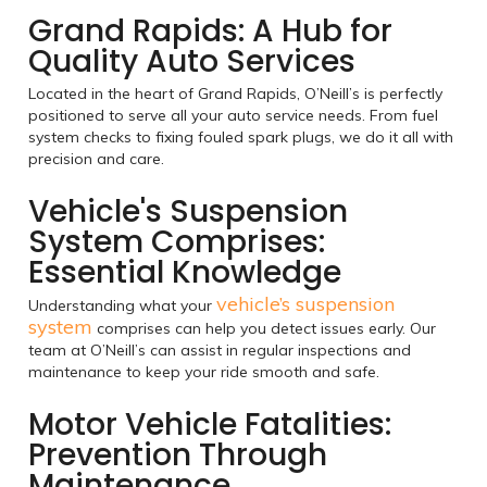
Grand Rapids: A Hub for
Quality Auto Services
Located in the heart of Grand Rapids, O’Neill’s is perfectly
positioned to serve all your auto service needs. From fuel
system checks to fixing fouled spark plugs, we do it all with
precision and care.
Vehicle's Suspension
System Comprises:
Essential Knowledge
vehicle’s suspension
Understanding what your
system
comprises can help you detect issues early. Our
team at O’Neill’s can assist in regular inspections and
maintenance to keep your ride smooth and safe.
Motor Vehicle Fatalities:
Prevention Through
Maintenance