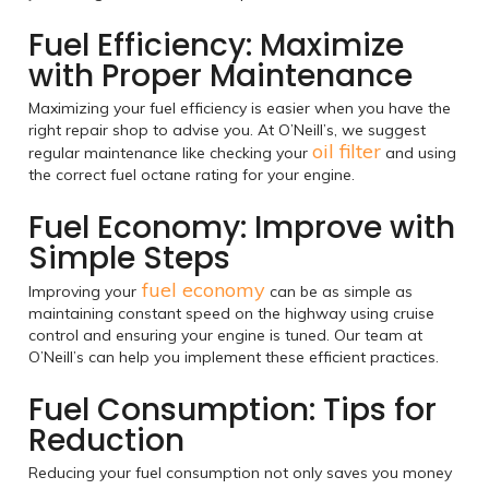
Fuel Efficiency: Maximize
with Proper Maintenance
Maximizing your fuel efficiency is easier when you have the
right repair shop to advise you. At O’Neill’s, we suggest
oil filter
regular maintenance like checking your
and using
the correct fuel octane rating for your engine.
Fuel Economy: Improve with
Simple Steps
fuel economy
Improving your
can be as simple as
maintaining constant speed on the highway using cruise
control and ensuring your engine is tuned. Our team at
O’Neill’s can help you implement these efficient practices.
Fuel Consumption: Tips for
Reduction
Reducing your fuel consumption not only saves you money