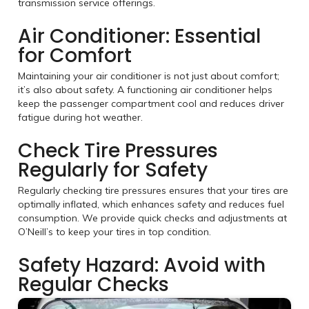
transmission service offerings.
Air Conditioner: Essential
for Comfort
Maintaining your air conditioner is not just about comfort;
it’s also about safety. A functioning air conditioner helps
keep the passenger compartment cool and reduces driver
fatigue during hot weather.
Check Tire Pressures
Regularly for Safety
Regularly checking tire pressures ensures that your tires are
optimally inflated, which enhances safety and reduces fuel
consumption. We provide quick checks and adjustments at
O’Neill’s to keep your tires in top condition.
Safety Hazard: Avoid with
Regular Checks