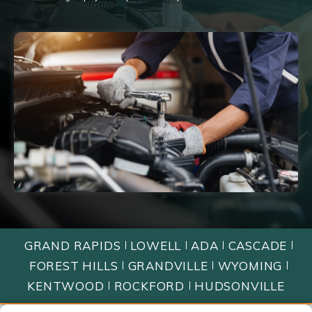
GRAND RAPIDS
LOWELL
ADA
CASCADE
FOREST HILLS
GRANDVILLE
WYOMING
KENTWOOD
ROCKFORD
HUDSONVILLE