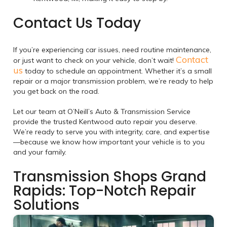
Contact Us Today
If you’re experiencing car issues, need routine maintenance,
Contact
or just want to check on your vehicle, don’t wait!
us
today to schedule an appointment. Whether it’s a small
repair or a major transmission problem, we’re ready to help
you get back on the road.
Let our team at O’Neill’s Auto & Transmission Service
provide the trusted Kentwood auto repair you deserve.
We’re ready to serve you with integrity, care, and expertise
—because we know how important your vehicle is to you
and your family.
Transmission Shops Grand
Rapids: Top-Notch Repair
Solutions