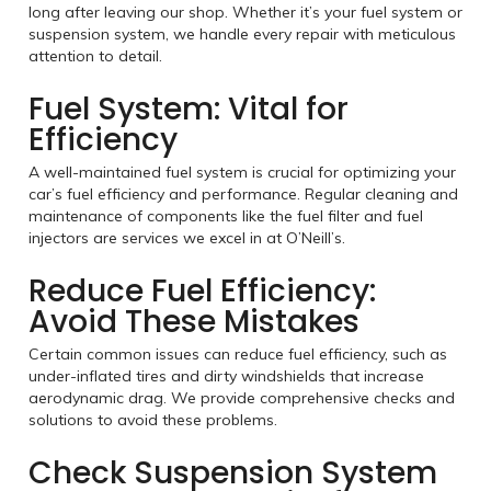
long after leaving our shop. Whether it’s your fuel system or
suspension system, we handle every repair with meticulous
attention to detail.
Fuel System: Vital for
Efficiency
A well-maintained fuel system is crucial for optimizing your
car’s fuel efficiency and performance. Regular cleaning and
maintenance of components like the fuel filter and fuel
injectors are services we excel in at O’Neill’s.
Reduce Fuel Efficiency:
Avoid These Mistakes
Certain common issues can reduce fuel efficiency, such as
under-inflated tires and dirty windshields that increase
aerodynamic drag. We provide comprehensive checks and
solutions to avoid these problems.
Check Suspension System