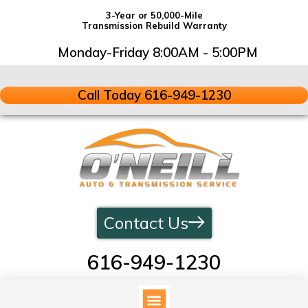
3-Year or 50,000-Mile
Transmission Rebuild Warranty
Monday-Friday 8:00AM - 5:00PM
Call Today 616-949-1230
Contact Us
616-949-1230