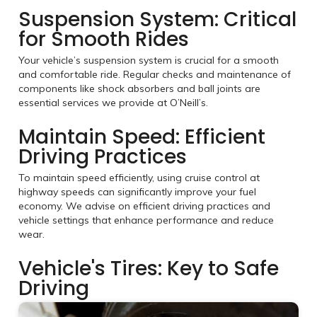
Suspension System: Critical
for Smooth Rides
Your vehicle’s suspension system is crucial for a smooth
and comfortable ride. Regular checks and maintenance of
components like shock absorbers and ball joints are
essential services we provide at O’Neill’s.
Maintain Speed: Efficient
Driving Practices
To maintain speed efficiently, using cruise control at
highway speeds can significantly improve your fuel
economy. We advise on efficient driving practices and
vehicle settings that enhance performance and reduce
wear.
Vehicle's Tires: Key to Safe
Driving