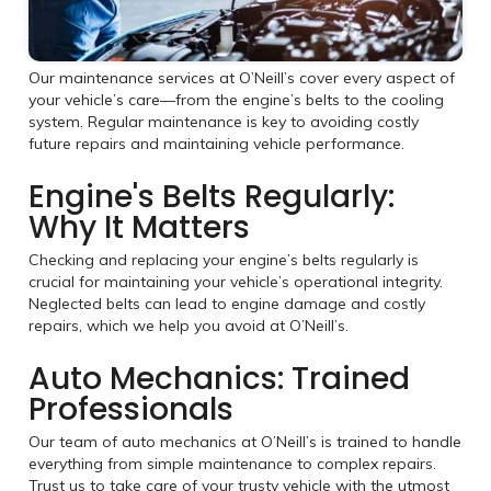
Our maintenance services at O’Neill’s cover every aspect of
your vehicle’s care—from the engine’s belts to the cooling
system. Regular maintenance is key to avoiding costly
future repairs and maintaining vehicle performance.
Engine's Belts Regularly:
Why It Matters
Checking and replacing your engine’s belts regularly is
crucial for maintaining your vehicle’s operational integrity.
Neglected belts can lead to engine damage and costly
repairs, which we help you avoid at O’Neill’s.
Auto Mechanics: Trained
Professionals
Our team of auto mechanics at O’Neill’s is trained to handle
everything from simple maintenance to complex repairs.
Trust us to take care of your trusty vehicle with the utmost