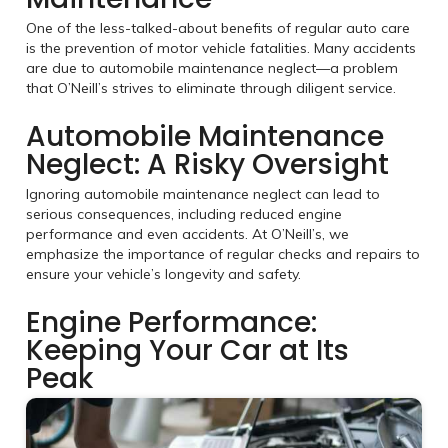
One of the less-talked-about benefits of regular auto care
is the prevention of motor vehicle fatalities. Many accidents
are due to automobile maintenance neglect—a problem
that O’Neill’s strives to eliminate through diligent service.
Automobile Maintenance
Neglect: A Risky Oversight
Ignoring automobile maintenance neglect can lead to
serious consequences, including reduced engine
performance and even accidents. At O’Neill’s, we
emphasize the importance of regular checks and repairs to
ensure your vehicle’s longevity and safety.
Engine Performance:
Keeping Your Car at Its
Peak