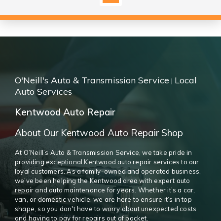
O'Neill's Auto & Transmission Service
Local
|
Auto Services
Kentwood Auto Repair
About Our Kentwood Auto Repair Shop
At O’Neill’s Auto & Transmission Service, we take pride in
providing exceptional Kentwood auto repair services to our
loyal customers. As a family-owned and operated business,
we’ve been helping the Kentwood area with expert auto
repair and auto maintenance for years. Whether it’s a car,
van, or domestic vehicle, we are here to ensure it’s in top
shape, so you don't have to worry about unexpected costs
and having to pay for repairs out of pocket.