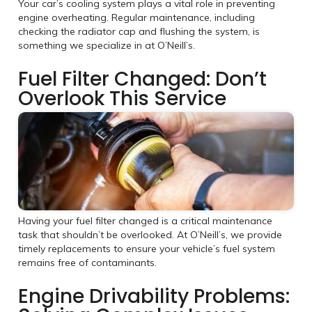
Your car’s cooling system plays a vital role in preventing
engine overheating. Regular maintenance, including
checking the radiator cap and flushing the system, is
something we specialize in at O’Neill’s.
Fuel Filter Changed: Don’t
Overlook This Service
Having your fuel filter changed is a critical maintenance
task that shouldn’t be overlooked. At O’Neill’s, we provide
timely replacements to ensure your vehicle’s fuel system
remains free of contaminants.
Engine Drivability Problems: