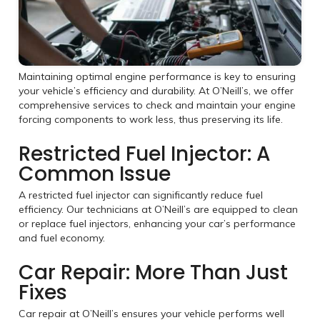
Maintaining optimal engine performance is key to ensuring
your vehicle’s efficiency and durability. At O’Neill’s, we offer
comprehensive services to check and maintain your engine
forcing components to work less, thus preserving its life.
Restricted Fuel Injector: A
Common Issue
A restricted fuel injector can significantly reduce fuel
efficiency. Our technicians at O’Neill’s are equipped to clean
or replace fuel injectors, enhancing your car’s performance
and fuel economy.
Car Repair: More Than Just
Fixes
Car repair at O’Neill’s ensures your vehicle performs well