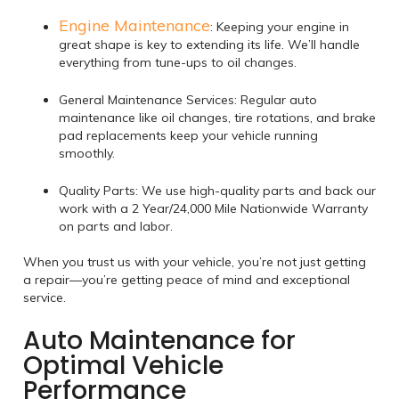
Engine Maintenance
: Keeping your engine in
great shape is key to extending its life. We’ll handle
everything from tune-ups to oil changes.
General Maintenance Services: Regular auto
maintenance like oil changes, tire rotations, and brake
pad replacements keep your vehicle running
smoothly.
Quality Parts: We use high-quality parts and back our
work with a 2 Year/24,000 Mile Nationwide Warranty
on parts and labor.
When you trust us with your vehicle, you’re not just getting
a repair—you’re getting peace of mind and exceptional
service.
Auto Maintenance for
Optimal Vehicle
Performance