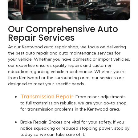
Our Comprehensive Auto
Repair Services
At our Kentwood auto repair shop, we focus on delivering
the best auto repair and auto maintenance services for
your vehicle. Whether you have domestic or import vehicles,
our expertise ensures quality repairs and customer
education regarding vehicle maintenance. Whether you’re
from Kentwood or the surrounding area, our services are
designed to meet your specific needs.
Transmission Repair
: From minor adjustments
to full transmission rebuilds, we are your go-to shop
for transmission problems in the Kentwood area.
Brake Repair: Brakes are vital for your safety. If you
notice squeaking or reduced stopping power, stop by
today so we can take care of it.