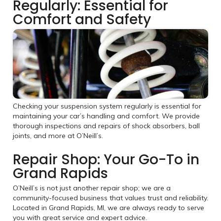
Regularly: Essential for
Comfort and Safety
Checking your suspension system regularly is essential for
maintaining your car’s handling and comfort. We provide
thorough inspections and repairs of shock absorbers, ball
joints, and more at O’Neill’s.
Repair Shop: Your Go-To in
Grand Rapids
O’Neill’s is not just another repair shop; we are a
community-focused business that values trust and reliability.
Located in Grand Rapids, MI, we are always ready to serve
you with great service and expert advice.