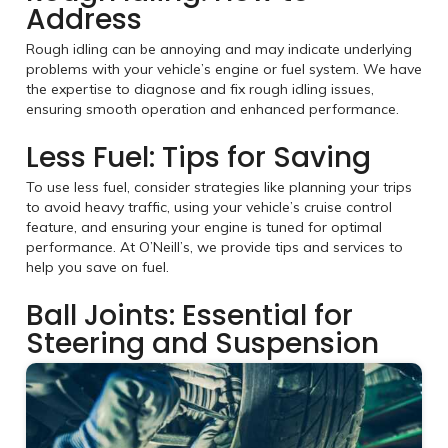
Address
Rough idling can be annoying and may indicate underlying
problems with your vehicle’s engine or fuel system. We have
the expertise to diagnose and fix rough idling issues,
ensuring smooth operation and enhanced performance.
Less Fuel: Tips for Saving
To use less fuel, consider strategies like planning your trips
to avoid heavy traffic, using your vehicle’s cruise control
feature, and ensuring your engine is tuned for optimal
performance. At O’Neill’s, we provide tips and services to
help you save on fuel.
Ball Joints: Essential for
Steering and Suspension