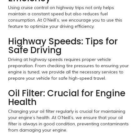
Using cruise control on highway trips not only helps
maintain a constant speed but also reduces fuel
consumption. At O’Neill’s, we encourage you to use this
feature to optimize your driving efficiency.
Highway Speeds: Tips for
Safe Driving
Driving at highway speeds requires proper vehicle
preparation. From checking tire pressures to ensuring your
engine is tuned, we provide all the necessary services to
prepare your vehicle for safe high-speed travel.
Oil Filter: Crucial for Engine
Health
Changing your oil filter regularly is crucial for maintaining
your engine’s health. At O’Neill’s, we ensure that your oil
filter is always in good condition, preventing contaminants
from damaging your engine.