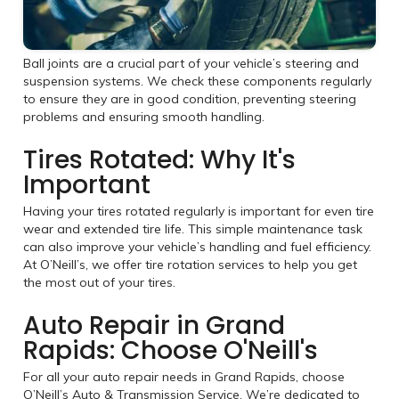
Ball joints are a crucial part of your vehicle’s steering and
suspension systems. We check these components regularly
to ensure they are in good condition, preventing steering
problems and ensuring smooth handling.
Tires Rotated: Why It's
Important
Having your tires rotated regularly is important for even tire
wear and extended tire life. This simple maintenance task
can also improve your vehicle’s handling and fuel efficiency.
At O’Neill’s, we offer tire rotation services to help you get
the most out of your tires.
Auto Repair in Grand
Rapids: Choose O'Neill's
For all your auto repair needs in Grand Rapids, choose
O’Neill’s Auto & Transmission Service. We’re dedicated to