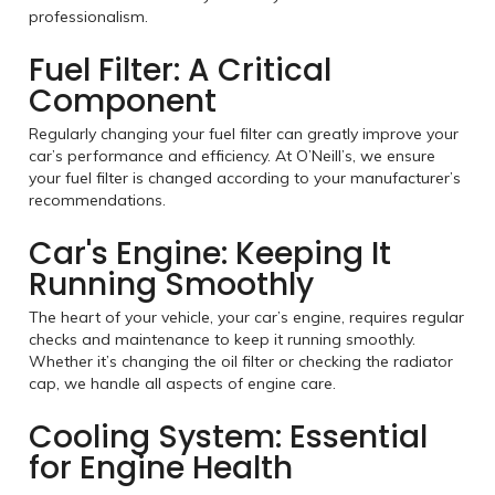
professionalism.
Fuel Filter: A Critical
Component
Regularly changing your fuel filter can greatly improve your
car’s performance and efficiency. At O’Neill’s, we ensure
your fuel filter is changed according to your manufacturer’s
recommendations.
Car's Engine: Keeping It
Running Smoothly
The heart of your vehicle, your car’s engine, requires regular
checks and maintenance to keep it running smoothly.
Whether it’s changing the oil filter or checking the radiator
cap, we handle all aspects of engine care.
Cooling System: Essential
for Engine Health