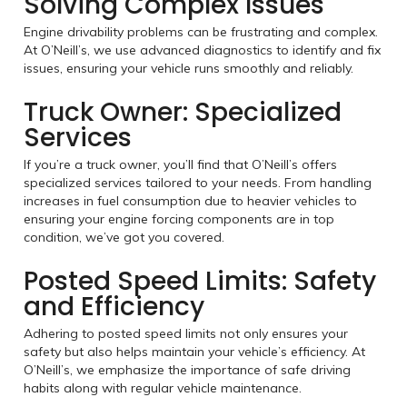
Solving Complex Issues
Engine drivability problems can be frustrating and complex.
At O’Neill’s, we use advanced diagnostics to identify and fix
issues, ensuring your vehicle runs smoothly and reliably.
Truck Owner: Specialized
Services
If you’re a truck owner, you’ll find that O’Neill’s offers
specialized services tailored to your needs. From handling
increases in fuel consumption due to heavier vehicles to
ensuring your engine forcing components are in top
condition, we’ve got you covered.
Posted Speed Limits: Safety
and Efficiency
Adhering to posted speed limits not only ensures your
safety but also helps maintain your vehicle’s efficiency. At
O’Neill’s, we emphasize the importance of safe driving
habits along with regular vehicle maintenance.