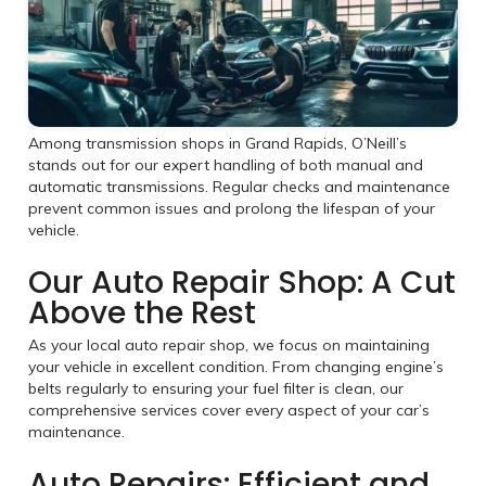
Among transmission shops in Grand Rapids, O’Neill’s
stands out for our expert handling of both manual and
automatic transmissions. Regular checks and maintenance
prevent common issues and prolong the lifespan of your
vehicle.
Our Auto Repair Shop: A Cut
Above the Rest
As your local auto repair shop, we focus on maintaining
your vehicle in excellent condition. From changing engine’s
belts regularly to ensuring your fuel filter is clean, our
comprehensive services cover every aspect of your car’s
maintenance.
Auto Repairs: Efficient and