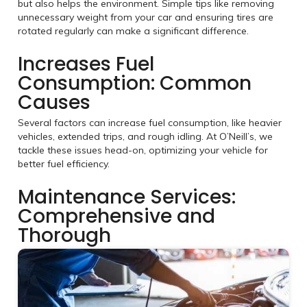
but also helps the environment. Simple tips like removing
unnecessary weight from your car and ensuring tires are
rotated regularly can make a significant difference.
Increases Fuel
Consumption: Common
Causes
Several factors can increase fuel consumption, like heavier
vehicles, extended trips, and rough idling. At O’Neill’s, we
tackle these issues head-on, optimizing your vehicle for
better fuel efficiency.
Maintenance Services:
Comprehensive and
Thorough