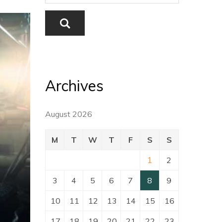
Archives
August 2026
M
T
W
T
F
S
S
1
2
3
4
5
6
7
8
9
10
11
12
13
14
15
16
17
18
19
20
21
22
23