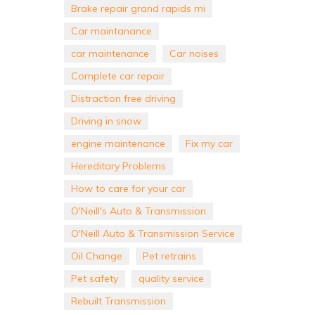
Brake repair grand rapids mi
Car maintanance
car maintenance
Car noises
Complete car repair
Distraction free driving
Driving in snow
engine maintenance
Fix my car
Hereditary Problems
How to care for your car
O'Neill's Auto & Transmission
O'Neill Auto & Transmission Service
Oil Change
Pet retrains
Pet safety
quality service
Rebuilt Transmission