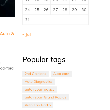
24
25
26
27
28
29
30
31
 Auto &
« Jul
Popular tags
g
Rockford
2nd Opinions
Auto care
Auto Diagnostics
auto repair advice
auto repair Grand Rapids
Auto Talk Radio