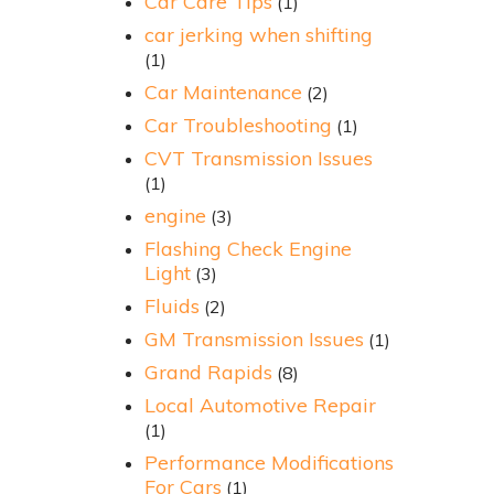
Car Care Tips
(1)
car jerking when shifting
(1)
Car Maintenance
(2)
Car Troubleshooting
(1)
CVT Transmission Issues
(1)
engine
(3)
Flashing Check Engine
Light
(3)
Fluids
(2)
GM Transmission Issues
(1)
Grand Rapids
(8)
Local Automotive Repair
(1)
Performance Modifications
For Cars
(1)