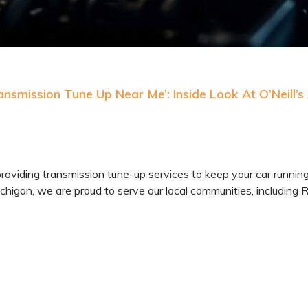
nsmission Tune Up Near Me’: Inside Look At O’Neill’s
providing transmission tune-up services to keep your car runnin
chigan, we are proud to serve our local communities, including 