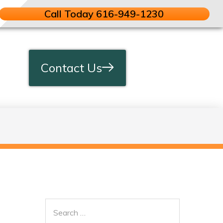
Call Today 616-949-1230
Contact Us