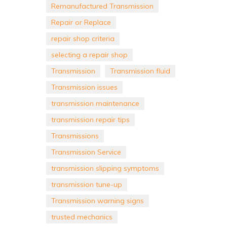
Remanufactured Transmission
Repair or Replace
repair shop criteria
selecting a repair shop
Transmission
Transmission fluid
Transmission issues
transmission maintenance
transmission repair tips
Transmissions
Transmission Service
transmission slipping symptoms
transmission tune-up
Transmission warning signs
trusted mechanics