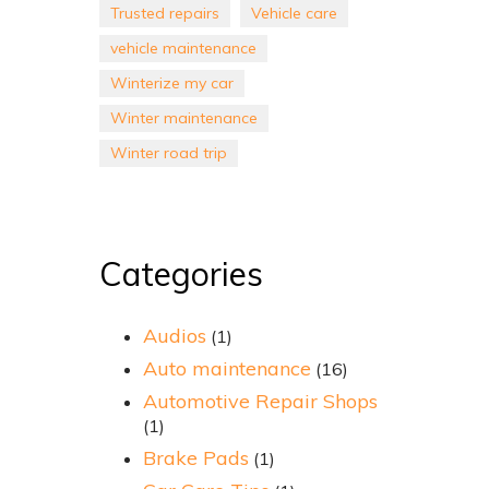
Trusted repairs
Vehicle care
vehicle maintenance
Winterize my car
Winter maintenance
Winter road trip
Categories
Audios
(1)
Auto maintenance
(16)
Automotive Repair Shops
(1)
Brake Pads
(1)