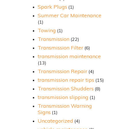
Spark Plugs
(1)
Summer Car Maintenance
(1)
Towing
(1)
Transmission
(22)
Transmission Filter
(6)
transmission maintenance
(13)
Transmission Repair
(4)
transmission repair tips
(15)
Transmission Shudders
(8)
transmission slipping
(1)
Transmission Warning
Signs
(1)
Uncategorized
(4)