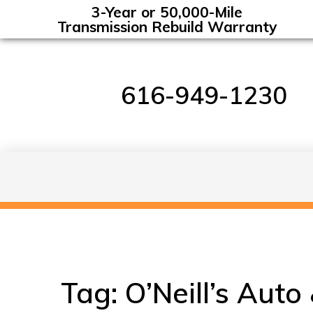
3-Year or 50,000-Mile
Transmission Rebuild Warranty
616-949-1230
Tag:
O’Neill’s Auto