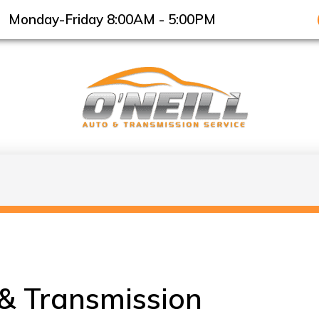
Monday-Friday 8:00AM - 5:00PM
 & Transmission