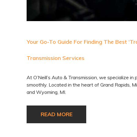
Your Go-To Guide For Finding The Best ‘Tra
Transmission Services
At O’Neill’s Auto & Transmission, we specialize in 
smoothly. Located in the heart of Grand Rapids, Mi
and Wyoming, MI.
READ MORE