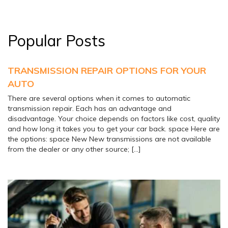
Popular Posts
TRANSMISSION REPAIR OPTIONS FOR YOUR
AUTO
There are several options when it comes to automatic
transmission repair. Each has an advantage and
disadvantage. Your choice depends on factors like cost, quality
and how long it takes you to get your car back. space Here are
the options: space New New transmissions are not available
from the dealer or any other source; […]