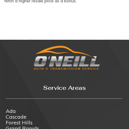
fetch a higher resale price as a bonus.
Service Areas
Ada
Cascade
Forest Hills
Grand Rapids