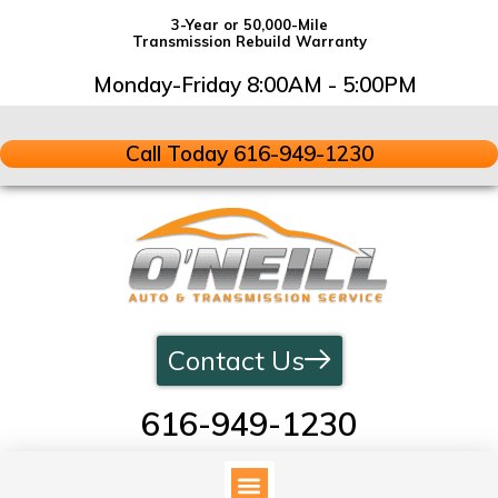
3-Year or 50,000-Mile
Transmission Rebuild Warranty
Monday-Friday 8:00AM - 5:00PM
Call Today 616-949-1230
Contact Us
616-949-1230