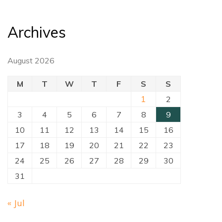
Archives
August 2026
M
T
W
T
F
S
S
1
2
3
4
5
6
7
8
9
10
11
12
13
14
15
16
17
18
19
20
21
22
23
24
25
26
27
28
29
30
31
« Jul