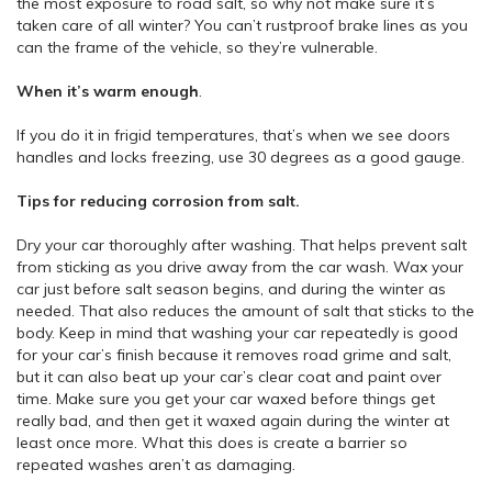
the most exposure to road salt, so why not make sure it’s
taken care of all winter? You can’t rustproof brake lines as you
can the frame of the vehicle, so they’re vulnerable.
When it’s warm enough
.
If you do it in frigid temperatures, that’s when we see doors
handles and locks freezing, use 30 degrees as a good gauge.
Tips for reducing corrosion from salt.
Dry your car thoroughly after washing. That helps prevent salt
from sticking as you drive away from the car wash. Wax your
car just before salt season begins, and during the winter as
needed. That also reduces the amount of salt that sticks to the
body. Keep in mind that washing your car repeatedly is good
for your car’s finish because it removes road grime and salt,
but it can also beat up your car’s clear coat and paint over
time. Make sure you get your car waxed before things get
really bad, and then get it waxed again during the winter at
least once more. What this does is create a barrier so
repeated washes aren’t as damaging.