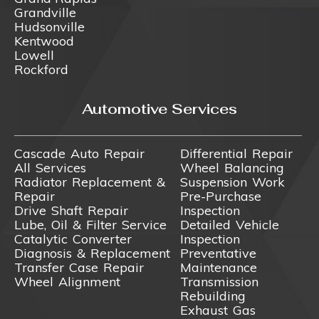
Grandville
Hudsonville
Kentwood
Lowell
Rockford
Automotive Services
Cascade Auto Repair
Differential Repair
All Services
Wheel Balancing
Radiator Replacement &
Suspension Work
Repair
Pre-Purchase
Drive Shaft Repair
Inspection
Lube, Oil & Filter Service
Detailed Vehicle
Catalytic Converter
Inspection
Diagnosis & Replacement
Preventative
Transfer Case Repair
Maintenance
Wheel Alignment
Transmission
Rebuilding
Exhaust Gas