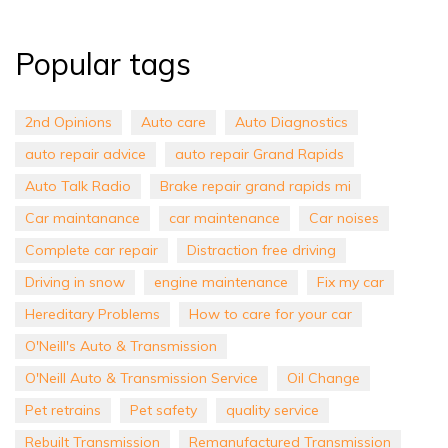
Popular tags
2nd Opinions
Auto care
Auto Diagnostics
auto repair advice
auto repair Grand Rapids
Auto Talk Radio
Brake repair grand rapids mi
Car maintanance
car maintenance
Car noises
Complete car repair
Distraction free driving
Driving in snow
engine maintenance
Fix my car
Hereditary Problems
How to care for your car
O'Neill's Auto & Transmission
O'Neill Auto & Transmission Service
Oil Change
Pet retrains
Pet safety
quality service
Rebuilt Transmission
Remanufactured Transmission