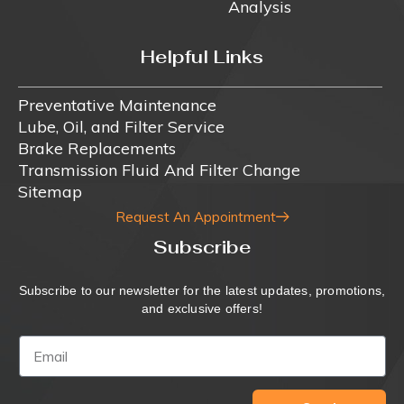
Analysis
Helpful Links
Preventative Maintenance
Lube, Oil, and Filter Service
Brake Replacements
Transmission Fluid And Filter Change
Sitemap
Request An Appointment
Subscribe
Subscribe to our newsletter for the latest updates, promotions,
and exclusive offers!