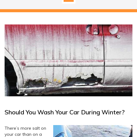
Should You Wash Your Car During Winter?
There’s more salt on
your car than on a