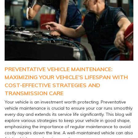
PREVENTATIVE VEHICLE MAINTENANCE:
MAXIMIZING YOUR VEHICLE’S LIFESPAN WITH
COST-EFFECTIVE STRATEGIES AND
TRANSMISSION CARE
Your vehicle is an investment worth protecting. Preventative
vehicle maintenance is crucial to ensure your car runs smoothly
every day and extends its service life significantly. This blog will
explore various strategies to keep your vehicle in good shape,
emphasizing the importance of regular maintenance to avoid
costly repairs down the line. A well-maintained vehicle can also