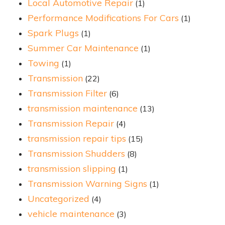
Local Automotive Repair
(1)
Performance Modifications For Cars
(1)
Spark Plugs
(1)
Summer Car Maintenance
(1)
Towing
(1)
Transmission
(22)
Transmission Filter
(6)
transmission maintenance
(13)
Transmission Repair
(4)
transmission repair tips
(15)
Transmission Shudders
(8)
transmission slipping
(1)
Transmission Warning Signs
(1)
Uncategorized
(4)
vehicle maintenance
(3)