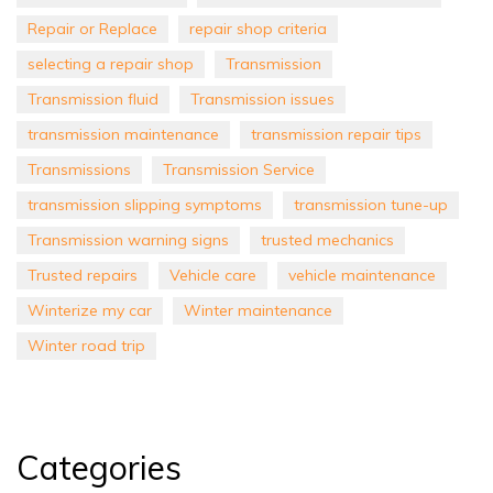
Repair or Replace
repair shop criteria
selecting a repair shop
Transmission
Transmission fluid
Transmission issues
transmission maintenance
transmission repair tips
Transmissions
Transmission Service
transmission slipping symptoms
transmission tune-up
Transmission warning signs
trusted mechanics
Trusted repairs
Vehicle care
vehicle maintenance
Winterize my car
Winter maintenance
Winter road trip
Categories