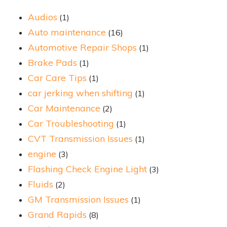
Audios
(1)
Auto maintenance
(16)
Automotive Repair Shops
(1)
Brake Pads
(1)
Car Care Tips
(1)
car jerking when shifting
(1)
Car Maintenance
(2)
Car Troubleshooting
(1)
CVT Transmission Issues
(1)
engine
(3)
Flashing Check Engine Light
(3)
Fluids
(2)
GM Transmission Issues
(1)
Grand Rapids
(8)