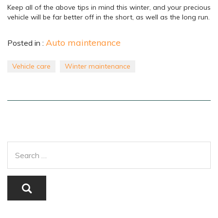
Keep all of the above tips in mind this winter, and your precious
vehicle will be far better off in the short, as well as the long run.
Auto maintenance
Posted in :
Vehicle care
Winter maintenance