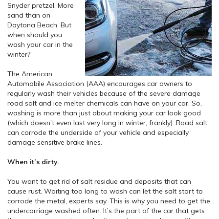
Snyder pretzel. More
sand than on
Daytona Beach. But
when should you
wash your car in the
winter?
The American
Automobile Association (AAA) encourages car owners to
regularly wash their vehicles because of the severe damage
road salt and ice melter chemicals can have on your car. So,
washing is more than just about making your car look good
(which doesn’t even last very long in winter, frankly). Road salt
can corrode the underside of your vehicle and especially
damage sensitive brake lines.
When it’s dirty.
You want to get rid of salt residue and deposits that can
cause rust. Waiting too long to wash can let the salt start to
corrode the metal, experts say. This is why you need to get the
undercarriage washed often. It’s the part of the car that gets