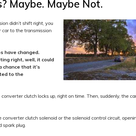
s? Maybe. Maybe Not.
on didn’t shift right, you
 car to the transmission
mes have changed.
ng right, well, it could
a chance that it’s
ted to the
onverter clutch locks up, right on time. Then, suddenly, the ca
 converter clutch solenoid or the solenoid control circuit, open
d spark plug.