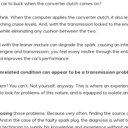
 car to buck when the converter clutch comes on?
hink. When the computer applies the converter clutch, it also l
aching cruise levels. And, with the transmission locked to the en
 while eliminating any cushion between the two.
ed with the leaner mixture can degrade the spark, causing an int
ngine and transmission, you feel every misfire through the enti
and improves the car’s performance.
unrelated condition can appear to be a transmission prob
lem? You can’t. Not yourself, anyway. This is where an experie
 look for problems of this nature, and is equipped to isolate a
nosing
those problems. Because very often, finding the source 
 And in the case of the faulty spark plug, the diagnosis is what 
he technician to supply his knowledge and experience without g