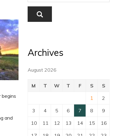
Archives
August 2026
M
T
W
T
F
S
S
r begins
1
2
3
4
5
6
7
8
9
ing and
10
11
12
13
14
15
16
17
18
19
20
21
22
23