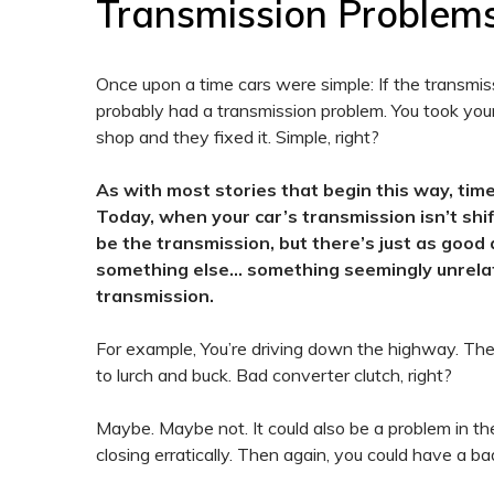
Transmission Problem
Once upon a time cars were simple: If the transmissi
probably had a transmission problem. You took your
shop and they fixed it. Simple, right?
As with most stories that begin this way, ti
Today, when your car’s transmission isn’t shifti
be the transmission, but there’s just as good 
something else… something seemingly unrela
transmission.
For example, You’re driving down the highway. The c
to lurch and buck. Bad converter clutch, right?
Maybe. Maybe not. It could also be a problem in the
closing erratically. Then again, you could have a ba