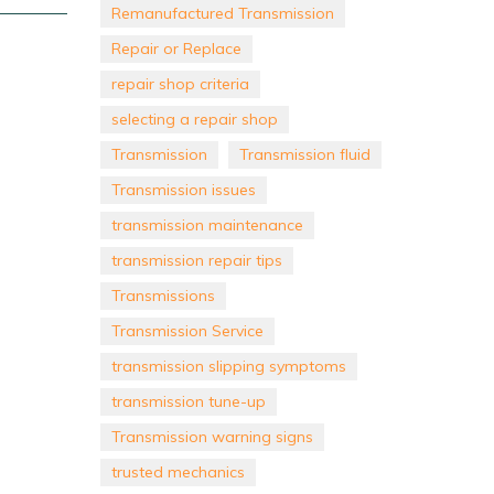
Remanufactured Transmission
Repair or Replace
repair shop criteria
selecting a repair shop
Transmission
Transmission fluid
Transmission issues
transmission maintenance
transmission repair tips
Transmissions
Transmission Service
transmission slipping symptoms
transmission tune-up
Transmission warning signs
trusted mechanics