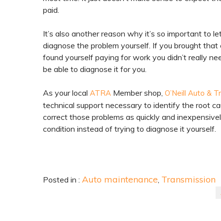
paid.
It’s also another reason why it’s so important to l
diagnose the problem yourself. If you brought that 
found yourself paying for work you didn’t really n
be able to diagnose it for you.
As your local
Member shop,
ATRA
O’Neill Auto & T
technical support necessary to identify the root ca
correct those problems as quickly and inexpensivel
condition instead of trying to diagnose it yourself.
Auto maintenance
Transmission
Posted in :
,