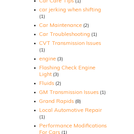
Car Care Tips
(1)
car jerking when shifting
(1)
Car Maintenance
(2)
Car Troubleshooting
(1)
CVT Transmission Issues
(1)
engine
(3)
Flashing Check Engine
Light
(3)
Fluids
(2)
GM Transmission Issues
(1)
Grand Rapids
(8)
Local Automotive Repair
(1)
Performance Modifications
For Cars
(1)