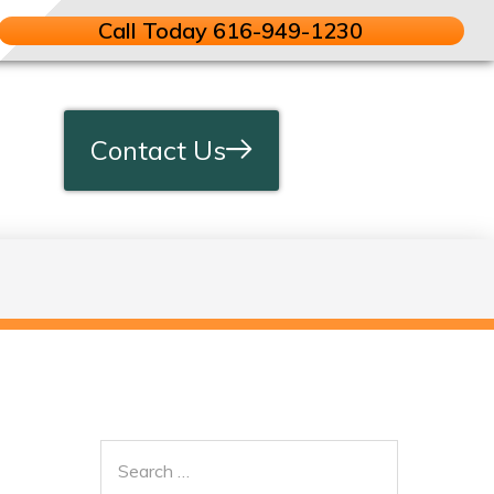
Call Today 616-949-1230
Contact Us