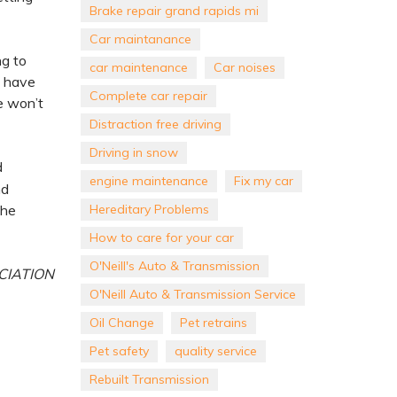
Brake repair grand rapids mi
Car maintanance
ng to
car maintenance
Car noises
t have
Complete car repair
e won’t
Distraction free driving
Driving in snow
d
engine maintenance
Fix my car
nd
Hereditary Problems
the
How to care for your car
O'Neill's Auto & Transmission
CIATION
O'Neill Auto & Transmission Service
Oil Change
Pet retrains
Pet safety
quality service
Rebuilt Transmission