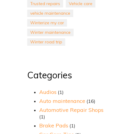
Trusted repairs
Vehicle care
vehicle maintenance
Winterize my car
Winter maintenance
Winter road trip
Categories
Audios
(1)
Auto maintenance
(16)
Automotive Repair Shops
(1)
Brake Pads
(1)