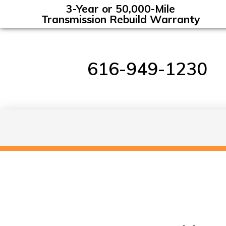
3-Year or 50,000-Mile
Transmission Rebuild Warranty
616-949-1230