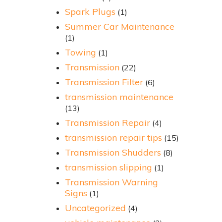
Spark Plugs
(1)
Summer Car Maintenance
(1)
Towing
(1)
Transmission
(22)
Transmission Filter
(6)
transmission maintenance
(13)
Transmission Repair
(4)
transmission repair tips
(15)
Transmission Shudders
(8)
transmission slipping
(1)
Transmission Warning
Signs
(1)
Uncategorized
(4)