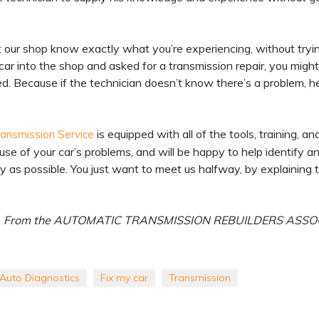
et our shop know exactly what you’re experiencing, without tryi
car into the shop and asked for a transmission repair, you migh
eed. Because if the technician doesn’t know there’s a problem, h
is equipped with all of the tools, training, an
ransmission Service
use of your car’s problems, and will be happy to help identify a
y as possible. You just want to meet us halfway, by explaining 
From the AUTOMATIC TRANSMISSION REBUILDERS ASSO
Auto Diagnostics
Fix my car
Transmission