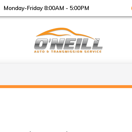
Monday-Friday 8:00AM - 5:00PM