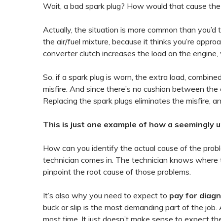
Wait, a bad spark plug? How would that cause the
Actually, the situation is more common than you’d t
the air/fuel mixture, because it thinks you’re appro
converter clutch increases the load on the engine,
So, if a spark plug is worn, the extra load, combin
misfire. And since there’s no cushion between the e
Replacing the spark plugs eliminates the misfire, 
This is just one example of how a seemingly 
How can you identify the actual cause of the prob
technician comes in. The technician knows where to
pinpoint the root cause of those problems.
It’s also why you need to expect to
pay for diag
buck or slip is the most demanding part of the job.
most time. It just doesn’t make sense to expect t