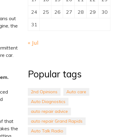
24
25
26
27
28
29
30
eans out
31
gine, the
« Jul
ermittent
re car.
Popular tags
lem.
nced
2nd Opinions
Auto care
nd
Auto Diagnostics
auto repair advice
of that
auto repair Grand Rapids
takes the
Auto Talk Radio
etting