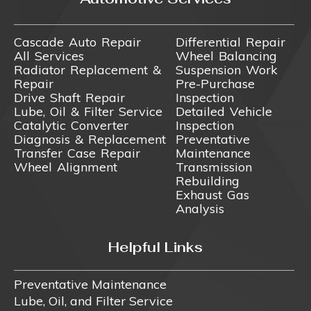
Cascade Auto Repair
Differential Repair
All Services
Wheel Balancing
Radiator Replacement &
Suspension Work
Repair
Pre-Purchase
Drive Shaft Repair
Inspection
Lube, Oil & Filter Service
Detailed Vehicle
Catalytic Converter
Inspection
Diagnosis & Replacement
Preventative
Transfer Case Repair
Maintenance
Wheel Alignment
Transmission
Rebuilding
Exhaust Gas
Analysis
Helpful Links
Preventative Maintenance
Lube, Oil, and Filter Service