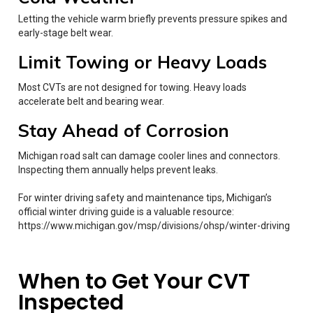
Letting the vehicle warm briefly prevents pressure spikes and
early-stage belt wear.
Limit Towing or Heavy Loads
Most CVTs are not designed for towing. Heavy loads
accelerate belt and bearing wear.
Stay Ahead of Corrosion
Michigan road salt can damage cooler lines and connectors.
Inspecting them annually helps prevent leaks.
For winter driving safety and maintenance tips, Michigan’s
official winter driving guide is a valuable resource:
https://www.michigan.gov/msp/divisions/ohsp/winter-driving
When to Get Your CVT
Inspected