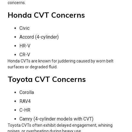
concerns.
Honda CVT Concerns
Civic
Accord (4-cylinder)
HR-V
CR-V
Honda CVTs are known for juddering caused by worn belt
surfaces or degraded fluid.
Toyota CVT Concerns
Corolla
RAV4
C-HR
Camry (4-cylinder models with CVT)
Toyota CVTs often exhibit delayed engagement, whining
noises, or overheating during heavy use.