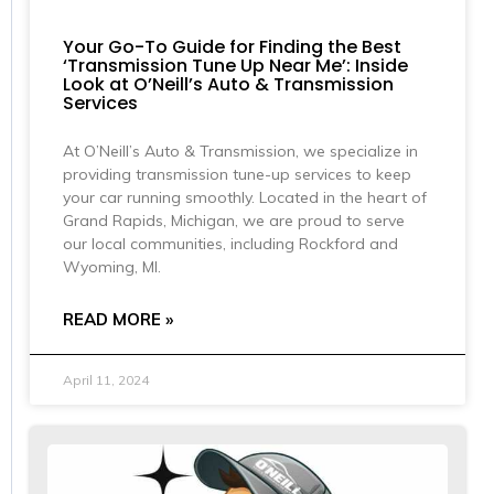
Your Go-To Guide for Finding the Best
‘Transmission Tune Up Near Me’: Inside
Look at O’Neill’s Auto & Transmission
Services
At O’Neill’s Auto & Transmission, we specialize in
providing transmission tune-up services to keep
your car running smoothly. Located in the heart of
Grand Rapids, Michigan, we are proud to serve
our local communities, including Rockford and
Wyoming, MI.
READ MORE »
April 11, 2024