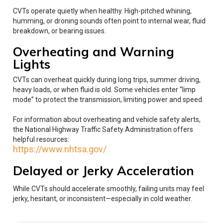
CVTs operate quietly when healthy. High-pitched whining,
humming, or droning sounds often point to internal wear, fluid
breakdown, or bearing issues.
Overheating and Warning
Lights
CVTs can overheat quickly during long trips, summer driving,
heavy loads, or when fluid is old. Some vehicles enter “limp
mode” to protect the transmission, limiting power and speed.
For information about overheating and vehicle safety alerts,
the National Highway Traffic Safety Administration offers
helpful resources:
https://www.nhtsa.gov/
Delayed or Jerky Acceleration
While CVTs should accelerate smoothly, failing units may feel
jerky, hesitant, or inconsistent—especially in cold weather.