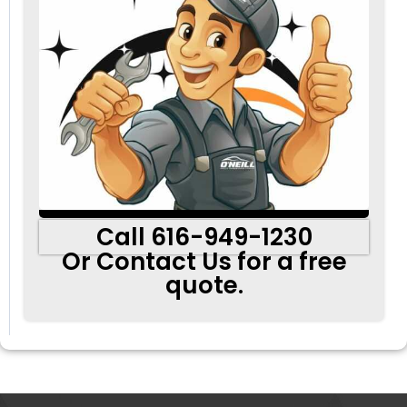
Call 616-949-1230
Or Contact Us for a free
quote.