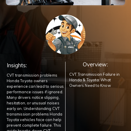
Overview:
Insights:
CVT Transmission Failure in
CVT transmission problems
Honda & Toyota: What
Honda Toyota owners
Owners Need to Know
experience can lead to serious
performance issues if ignored.
Many drivers notice slipping,
hesitation, or unusual noises
early on. Understanding CVT
transmission problems Honda
Toyota vehicles face can help
prevent complete failure. This
guide breaks down CVT