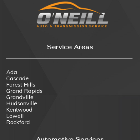
Service Areas
Ada
Cascade
Forest Hills
Grand Rapids
Grandville
Hudsonville
Kentwood
Lowell
Rockford
Automotive Services