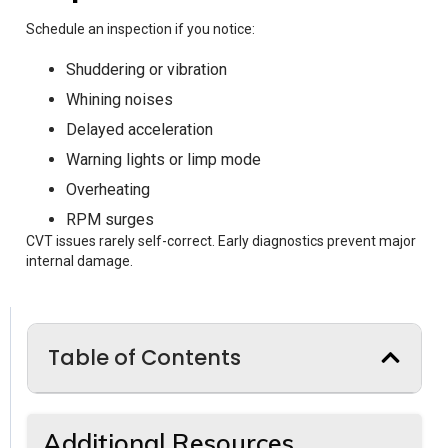
Schedule an inspection if you notice:
Shuddering or vibration
Whining noises
Delayed acceleration
Warning lights or limp mode
Overheating
RPM surges
CVT issues rarely self-correct. Early diagnostics prevent major
internal damage.
Table of Contents
Additional Resources