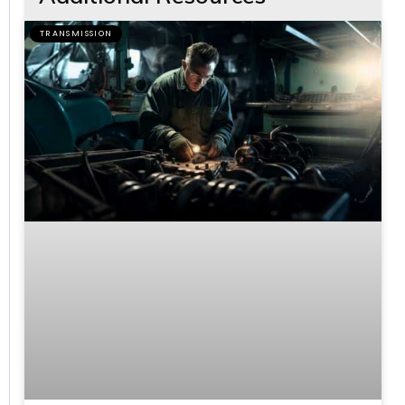
TRANSMISSION