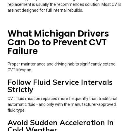
replacement is usually the recommended solution. Most CVTs
are not designed for full internal rebuilds.
What Michigan Drivers
Can Do to Prevent CVT
Failure
Proper maintenance and driving habits significantly extend
CVT lifespan.
Follow Fluid Service Intervals
Strictly
CVT fluid must be replaced more frequently than traditional
automatic fluid—and only with the manufacturer-approved
fluid type.
Avoid Sudden Acceleration in
Cold Weather