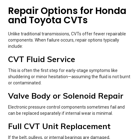
Repair Options for Honda
and Toyota CVTs
Unlike traditional transmissions, CVTs offer fewer repairable
components. When failure occurs, repair options typically
include:
CVT Fluid Service
This is often the first step for early-stage symptoms like
shuddering or minor hesitation—assuming the fluid is not burnt
or contaminated.
Valve Body or Solenoid Repair
Electronic pressure control components sometimes fail and
can be replaced separately if internal wear is minimal.
Full CVT Unit Replacement
If the belt, pulleys, or internal bearings are damaged,