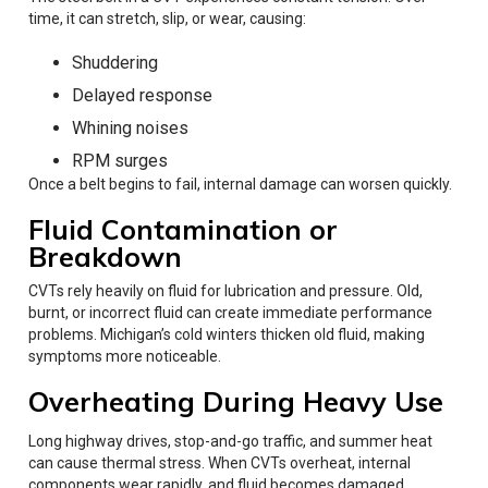
time, it can stretch, slip, or wear, causing:
Shuddering
Delayed response
Whining noises
RPM surges
Once a belt begins to fail, internal damage can worsen quickly.
Fluid Contamination or
Breakdown
CVTs rely heavily on fluid for lubrication and pressure. Old,
burnt, or incorrect fluid can create immediate performance
problems. Michigan’s cold winters thicken old fluid, making
symptoms more noticeable.
Overheating During Heavy Use
Long highway drives, stop-and-go traffic, and summer heat
can cause thermal stress. When CVTs overheat, internal
components wear rapidly, and fluid becomes damaged.