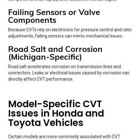
Failing Sensors or Valve
Components
Because CVTs rely on electronics for pressure control and ratio
adjustments, failing sensors can mimic mechanical issues.
Road Salt and Corrosion
(Michigan-Specific)
Road salt accelerates corrosion on transmission lines and
connectors. Leaks or electrical issues caused by corrosion can
directly affect CVT performance.
Model-Specific CVT
Issues in Honda and
Toyota Vehicles
Certain models are more commonly associated with CVT