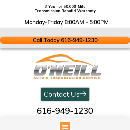
3-Year or 50,000-Mile
Transmission Rebuild Warranty
Monday-Friday 8:00AM - 5:00PM
Call Today 616-949-1230
Contact Us
616-949-1230