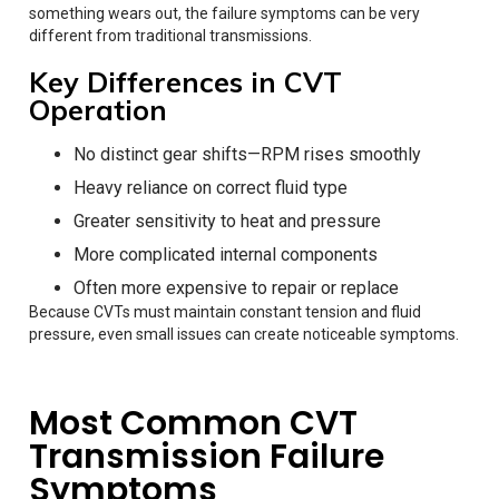
something wears out, the failure symptoms can be very
different from traditional transmissions.
Key Differences in CVT
Operation
No distinct gear shifts—RPM rises smoothly
Heavy reliance on correct fluid type
Greater sensitivity to heat and pressure
More complicated internal components
Often more expensive to repair or replace
Because CVTs must maintain constant tension and fluid
pressure, even small issues can create noticeable symptoms.
Most Common CVT
Transmission Failure
Symptoms