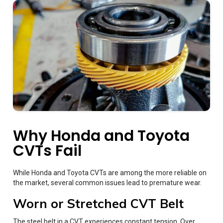
Why Honda and Toyota
CVTs Fail
While Honda and Toyota CVTs are among the more reliable on
the market, several common issues lead to premature wear.
Worn or Stretched CVT Belt
The steel belt in a CVT experiences constant tension. Over