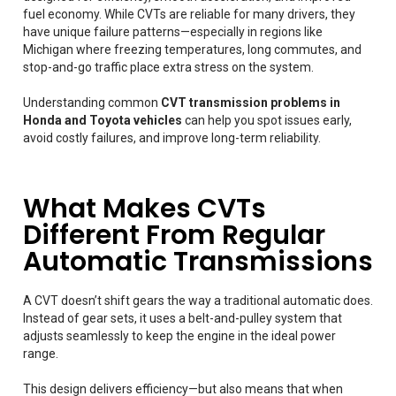
fuel economy. While CVTs are reliable for many drivers, they
have unique failure patterns—especially in regions like
Michigan where freezing temperatures, long commutes, and
stop-and-go traffic place extra stress on the system.
Understanding common
CVT transmission problems in
Honda and Toyota vehicles
can help you spot issues early,
avoid costly failures, and improve long-term reliability.
What Makes CVTs
Different From Regular
Automatic Transmissions
A CVT doesn’t shift gears the way a traditional automatic does.
Instead of gear sets, it uses a belt-and-pulley system that
adjusts seamlessly to keep the engine in the ideal power
range.
This design delivers efficiency—but also means that when