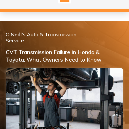
O'Neill's Auto & Transmission
Service
CVT Transmission Failure in Honda &
Toyota: What Owners Need to Know