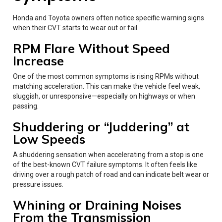
Honda and Toyota owners often notice specific warning signs
when their CVT starts to wear out or fail.
RPM Flare Without Speed
Increase
One of the most common symptoms is rising RPMs without
matching acceleration. This can make the vehicle feel weak,
sluggish, or unresponsive—especially on highways or when
passing.
Shuddering or “Juddering” at
Low Speeds
A shuddering sensation when accelerating from a stop is one
of the best-known CVT failure symptoms. It often feels like
driving over a rough patch of road and can indicate belt wear or
pressure issues.
Whining or Draining Noises
From the Transmission