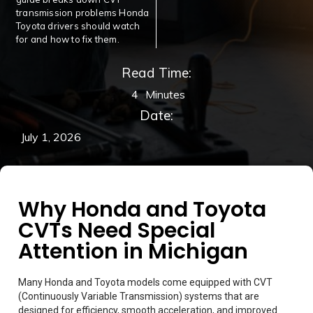
transmission problems Honda
Toyota drivers should watch
for and how to fix them.
Read Time:
4
Minutes
Date:
July 1, 2026
Why Honda and Toyota
CVTs Need Special
Attention in Michigan
Many Honda and Toyota models come equipped with CVT
(Continuously Variable Transmission) systems that are
designed for efficiency, smooth acceleration, and improved