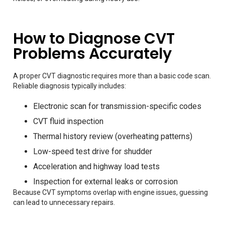
How to Diagnose CVT
Problems Accurately
A proper CVT diagnostic requires more than a basic code scan.
Reliable diagnosis typically includes:
Electronic scan for transmission-specific codes
CVT fluid inspection
Thermal history review (overheating patterns)
Low-speed test drive for shudder
Acceleration and highway load tests
Inspection for external leaks or corrosion
Because CVT symptoms overlap with engine issues, guessing
can lead to unnecessary repairs.